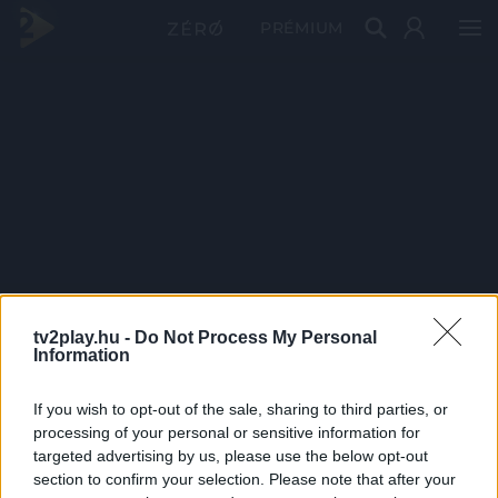
PRÉMIUM
tv2play.hu -
Do Not Process My Personal
Information
If you wish to opt-out of the sale, sharing to third parties, or
processing of your personal or sensitive information for
targeted advertising by us, please use the below opt-out
section to confirm your selection. Please note that after your