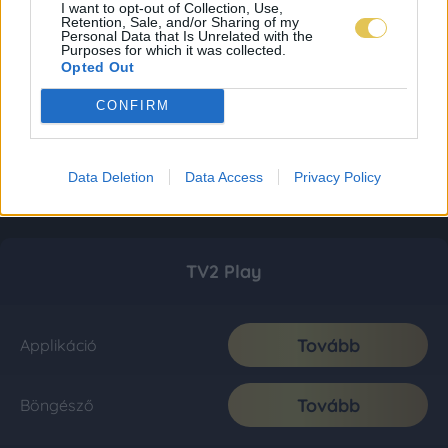
I want to opt-out of Collection, Use,
Retention, Sale, and/or Sharing of my
Personal Data that Is Unrelated with the
Purposes for which it was collected.
Opted Out
CONFIRM
Data Deletion
Data Access
Privacy Policy
TV2 Play
Tovább
Applikáció
Tovább
Böngésző