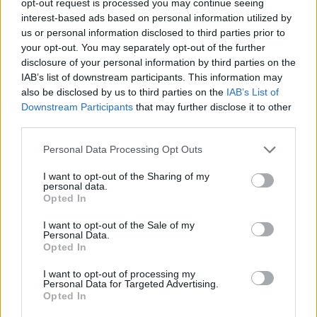
opt-out request is processed you may continue seeing
interest-based ads based on personal information utilized by
us or personal information disclosed to third parties prior to
your opt-out. You may separately opt-out of the further
disclosure of your personal information by third parties on the
IAB’s list of downstream participants. This information may
also be disclosed by us to third parties on the
IAB’s List of
Downstream Participants
that may further disclose it to other
third parties.
Personal Data Processing Opt Outs
I want to opt-out of the Sharing of my
personal data.
Opted In
I want to opt-out of the Sale of my
Personal Data.
Opted In
I want to opt-out of processing my
Personal Data for Targeted Advertising.
Opted In