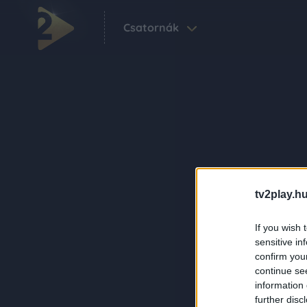
Csatornák
tv2play.hu
If you wish 
sensitive in
confirm you
continue se
information 
further disc