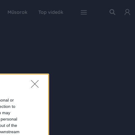
Műsorok
Top videók
sonal or
ection to
ou may
 personal
out of the
 downstream