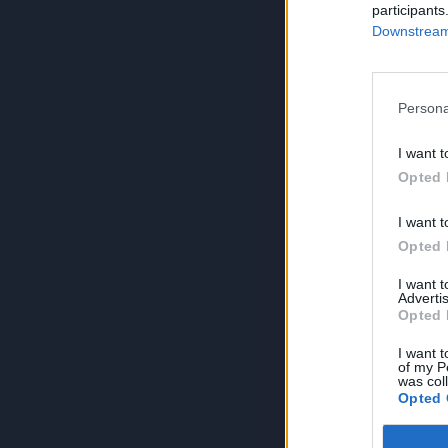
participants
Downstream 
Persona
I want t
Opted 
I want t
Opted 
I want 
Advertis
Opted 
I want t
of my P
was col
Opted 