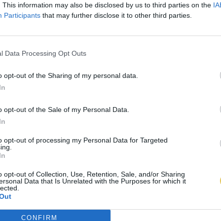
. This information may also be disclosed by us to third parties on the
IA
Participants
that may further disclose it to other third parties.
l Data Processing Opt Outs
o opt-out of the Sharing of my personal data.
In
o opt-out of the Sale of my Personal Data.
In
to opt-out of processing my Personal Data for Targeted
ing.
In
o opt-out of Collection, Use, Retention, Sale, and/or Sharing
ersonal Data that Is Unrelated with the Purposes for which it
lected.
Out
CONFIRM