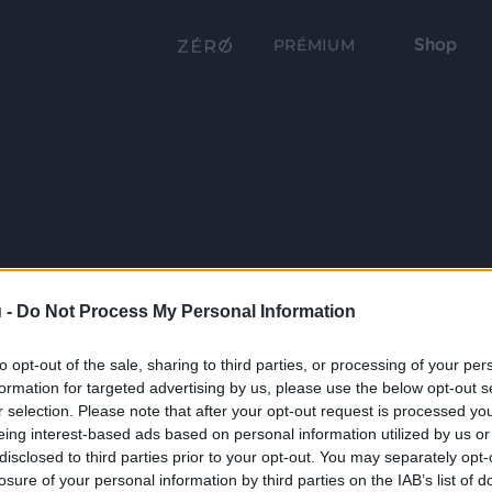
Shop
PRÉMIUM
 -
Do Not Process My Personal Information
to opt-out of the sale, sharing to third parties, or processing of your per
formation for targeted advertising by us, please use the below opt-out s
r selection. Please note that after your opt-out request is processed y
eing interest-based ads based on personal information utilized by us or
disclosed to third parties prior to your opt-out. You may separately opt-
losure of your personal information by third parties on the IAB’s list of