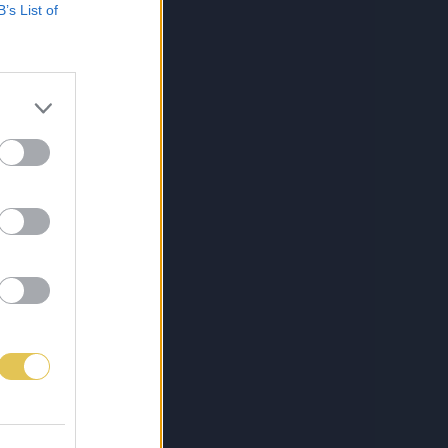
B’s List of