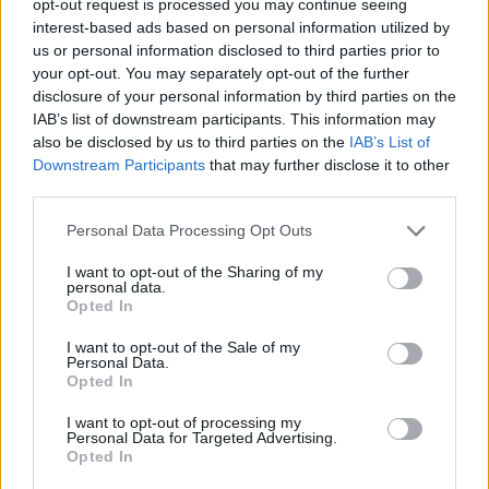
opt-out request is processed you may continue seeing
interest-based ads based on personal information utilized by
us or personal information disclosed to third parties prior to
your opt-out. You may separately opt-out of the further
disclosure of your personal information by third parties on the
IAB’s list of downstream participants. This information may
also be disclosed by us to third parties on the
IAB’s List of
Downstream Participants
that may further disclose it to other
third parties.
Personal Data Processing Opt Outs
I want to opt-out of the Sharing of my
personal data.
Opted In
I want to opt-out of the Sale of my
Personal Data.
Opted In
I want to opt-out of processing my
Personal Data for Targeted Advertising.
Opted In