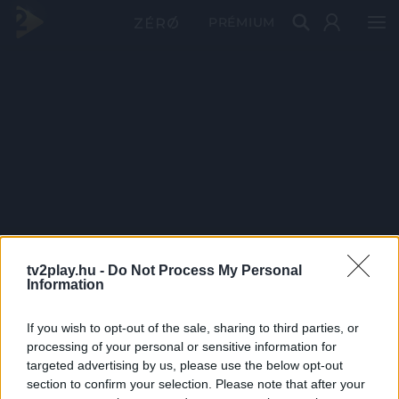
PRÉMIUM
tv2play.hu -
Do Not Process My Personal
Information
If you wish to opt-out of the sale, sharing to third parties, or
processing of your personal or sensitive information for
targeted advertising by us, please use the below opt-out
section to confirm your selection. Please note that after your