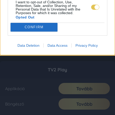
I want to opt-out of Collection, Use,
Retention, Sale, and/or Sharing of my
Personal Data that Is Unrelated with the
Purposes for which it was collected.
Opted Out
CONFIRM
Data Deletion
Data Access
Privacy Policy
TV2 Play
Tovább
Applikáció
Tovább
Böngésző