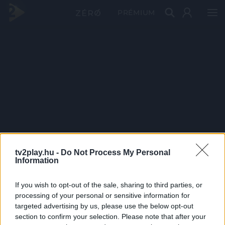
PRÉMIUM
tv2play.hu -
Do Not Process My Personal
Information
If you wish to opt-out of the sale, sharing to third parties, or
processing of your personal or sensitive information for
targeted advertising by us, please use the below opt-out
section to confirm your selection. Please note that after your