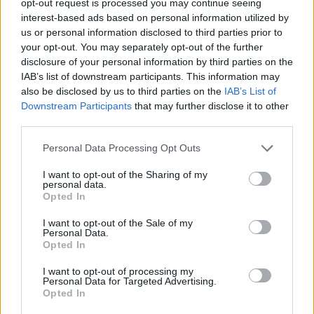
opt-out request is processed you may continue seeing
interest-based ads based on personal information utilized by
us or personal information disclosed to third parties prior to
your opt-out. You may separately opt-out of the further
disclosure of your personal information by third parties on the
IAB’s list of downstream participants. This information may
also be disclosed by us to third parties on the
IAB’s List of
Downstream Participants
that may further disclose it to other
third parties.
Personal Data Processing Opt Outs
I want to opt-out of the Sharing of my
personal data.
Opted In
I want to opt-out of the Sale of my
Personal Data.
Opted In
I want to opt-out of processing my
Personal Data for Targeted Advertising.
Opted In