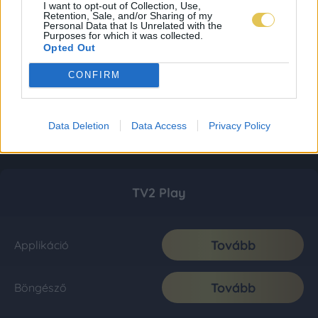
I want to opt-out of Collection, Use,
Retention, Sale, and/or Sharing of my
Personal Data that Is Unrelated with the
Purposes for which it was collected.
Opted Out
CONFIRM
Data Deletion
Data Access
Privacy Policy
TV2 Play
Tovább
Applikáció
Tovább
Böngésző