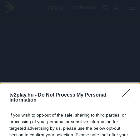
PRÉMIUM
tv2play.hu -
Do Not Process My Personal
Information
If you wish to opt-out of the sale, sharing to third parties, or
processing of your personal or sensitive information for
targeted advertising by us, please use the below opt-out
section to confirm your selection. Please note that after your