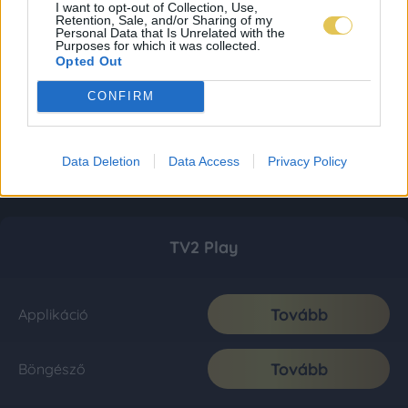
I want to opt-out of Collection, Use,
Retention, Sale, and/or Sharing of my
Personal Data that Is Unrelated with the
Purposes for which it was collected.
Opted Out
CONFIRM
Data Deletion
Data Access
Privacy Policy
TV2 Play
Tovább
Applikáció
Tovább
Böngésző