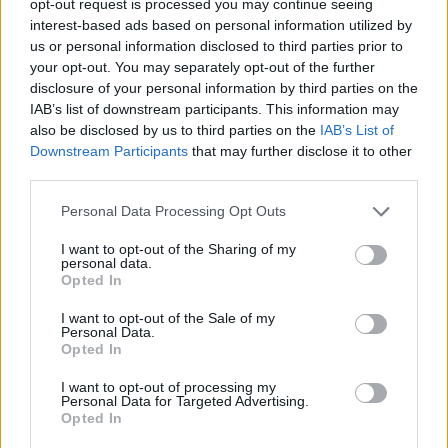
opt-out request is processed you may continue seeing
interest-based ads based on personal information utilized by
us or personal information disclosed to third parties prior to
your opt-out. You may separately opt-out of the further
disclosure of your personal information by third parties on the
IAB’s list of downstream participants. This information may
also be disclosed by us to third parties on the
IAB’s List of
Downstream Participants
that may further disclose it to other
third parties.
Personal Data Processing Opt Outs
I want to opt-out of the Sharing of my
personal data.
Opted In
I want to opt-out of the Sale of my
Personal Data.
Opted In
I want to opt-out of processing my
Personal Data for Targeted Advertising.
Opted In