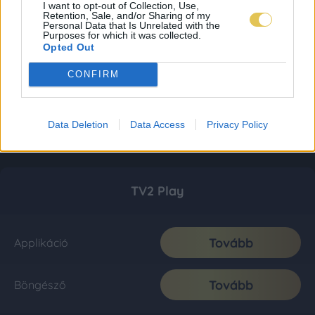
I want to opt-out of Collection, Use,
Retention, Sale, and/or Sharing of my
Personal Data that Is Unrelated with the
Purposes for which it was collected.
Opted Out
CONFIRM
Data Deletion
Data Access
Privacy Policy
TV2 Play
Tovább
Applikáció
Tovább
Böngésző