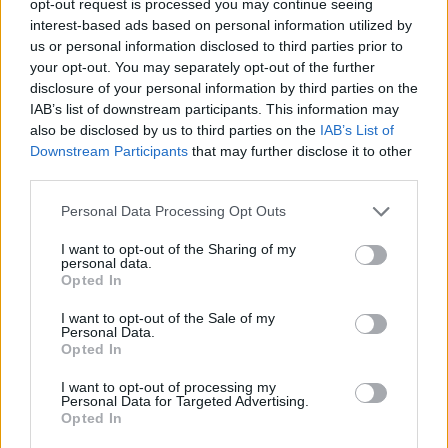
opt-out request is processed you may continue seeing
interest-based ads based on personal information utilized by
us or personal information disclosed to third parties prior to
your opt-out. You may separately opt-out of the further
disclosure of your personal information by third parties on the
IAB’s list of downstream participants. This information may
also be disclosed by us to third parties on the
IAB’s List of
Downstream Participants
that may further disclose it to other
third parties.
Personal Data Processing Opt Outs
I want to opt-out of the Sharing of my
personal data.
Opted In
I want to opt-out of the Sale of my
Personal Data.
Opted In
I want to opt-out of processing my
Personal Data for Targeted Advertising.
Opted In