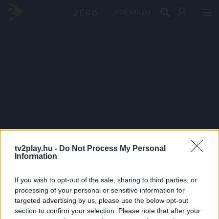
PRÉMIUM
tv2play.hu -
Do Not Process My Personal
Information
If you wish to opt-out of the sale, sharing to third parties, or
processing of your personal or sensitive information for
targeted advertising by us, please use the below opt-out
section to confirm your selection. Please note that after your