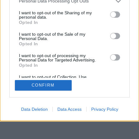
Personal Data Processing Opt Outs
I want to opt-out of the Sharing of my
personal data.
Opted In
I want to opt-out of the Sale of my
Personal Data.
Opted In
I want to opt-out of processing my
Personal Data for Targeted Advertising.
Opted In
I want to opt-out of Collection, Use,
Retention, Sale, and/or Sharing of my
CONFIRM
Personal Data that Is Unrelated with the
Purposes for which it was collected.
Opted Out
Data Deletion
Data Access
Privacy Policy