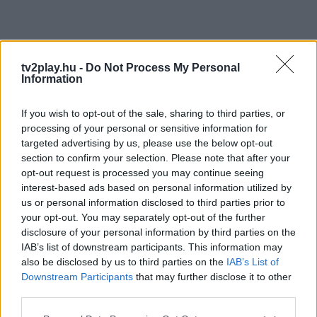
tv2play.hu -
Do Not Process My Personal
Information
If you wish to opt-out of the sale, sharing to third parties, or
processing of your personal or sensitive information for
targeted advertising by us, please use the below opt-out
section to confirm your selection. Please note that after your
opt-out request is processed you may continue seeing
interest-based ads based on personal information utilized by
us or personal information disclosed to third parties prior to
your opt-out. You may separately opt-out of the further
disclosure of your personal information by third parties on the
IAB’s list of downstream participants. This information may
also be disclosed by us to third parties on the
IAB’s List of
Downstream Participants
that may further disclose it to other
third parties.