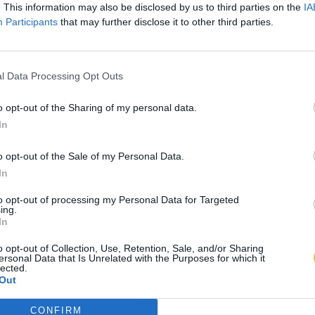
. This information may also be disclosed by us to third parties on the
IA
Participants
that may further disclose it to other third parties.
l Data Processing Opt Outs
o opt-out of the Sharing of my personal data.
In
o opt-out of the Sale of my Personal Data.
In
to opt-out of processing my Personal Data for Targeted
ing.
In
o opt-out of Collection, Use, Retention, Sale, and/or Sharing
ersonal Data that Is Unrelated with the Purposes for which it
lected.
Out
CONFIRM