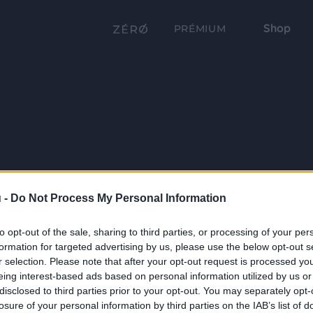
Shop
PRÉMIUM
 -
Do Not Process My Personal Information
to opt-out of the sale, sharing to third parties, or processing of your per
formation for targeted advertising by us, please use the below opt-out s
r selection. Please note that after your opt-out request is processed y
eing interest-based ads based on personal information utilized by us or
disclosed to third parties prior to your opt-out. You may separately opt-
losure of your personal information by third parties on the IAB’s list of