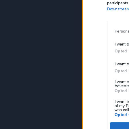
participants
Downstream 
Persona
I want t
Opted 
I want t
Opted 
I want 
Advertis
Opted 
I want t
of my P
was col
Opted 