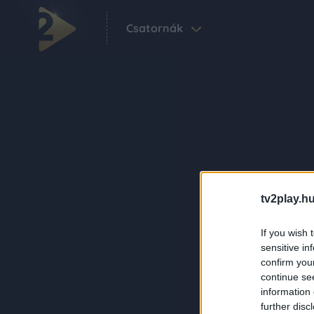
Csatornák
tv2play.hu
If you wish 
sensitive in
confirm you
continue se
information 
further disc