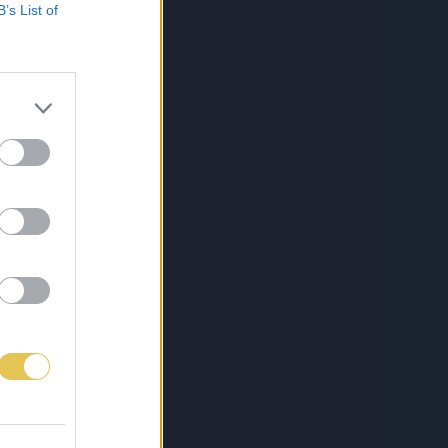
B’s List of