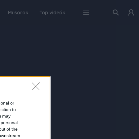
Műsorok
Top videók
sonal or
ection to
ou may
 personal
out of the
 downstream