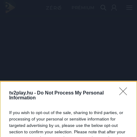
PRÉMIUM
tv2play.hu -
Do Not Process My Personal
Information
If you wish to opt-out of the sale, sharing to third parties, or
processing of your personal or sensitive information for
targeted advertising by us, please use the below opt-out
section to confirm your selection. Please note that after your