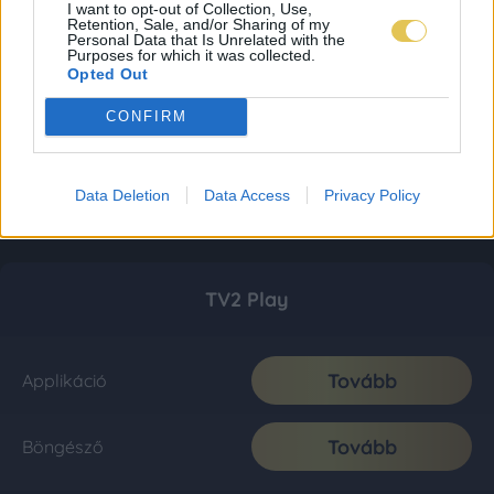
I want to opt-out of Collection, Use,
Retention, Sale, and/or Sharing of my
Personal Data that Is Unrelated with the
Purposes for which it was collected.
Opted Out
CONFIRM
Data Deletion
Data Access
Privacy Policy
TV2 Play
Tovább
Applikáció
Tovább
Böngésző