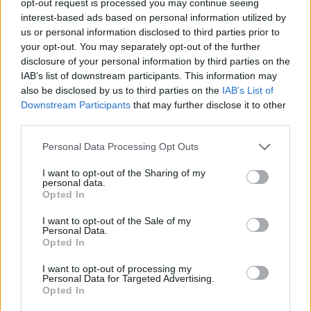
opt-out request is processed you may continue seeing
interest-based ads based on personal information utilized by
us or personal information disclosed to third parties prior to
your opt-out. You may separately opt-out of the further
disclosure of your personal information by third parties on the
IAB’s list of downstream participants. This information may
also be disclosed by us to third parties on the
IAB’s List of
Downstream Participants
that may further disclose it to other
third parties.
Personal Data Processing Opt Outs
I want to opt-out of the Sharing of my
personal data.
Opted In
I want to opt-out of the Sale of my
Personal Data.
Opted In
I want to opt-out of processing my
Personal Data for Targeted Advertising.
Opted In