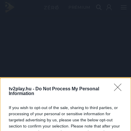
PRÉMIUM
tv2play.hu -
Do Not Process My Personal
Information
If you wish to opt-out of the sale, sharing to third parties, or
processing of your personal or sensitive information for
targeted advertising by us, please use the below opt-out
section to confirm your selection. Please note that after your