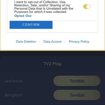
I want to opt-out of Collection, Use,
Retention, Sale, and/or Sharing of my
Personal Data that Is Unrelated with the
Purposes for which it was collected.
Opted Out
CONFIRM
Data Deletion
Data Access
Privacy Policy
TV2 Play
Tovább
Applikáció
Tovább
Böngésző