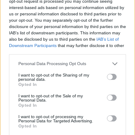
opt-out request is processed you may continue seeing
interest-based ads based on personal information utilized by
us or personal information disclosed to third parties prior to
your opt-out. You may separately opt-out of the further
disclosure of your personal information by third parties on the
IAB’s list of downstream participants. This information may
also be disclosed by us to third parties on the
IAB’s List of
Downstream Participants
that may further disclose it to other
third parties.
Personal Data Processing Opt Outs
I want to opt-out of the Sharing of my
personal data.
Opted In
I want to opt-out of the Sale of my
Personal Data.
Opted In
I want to opt-out of processing my
Personal Data for Targeted Advertising.
Opted In