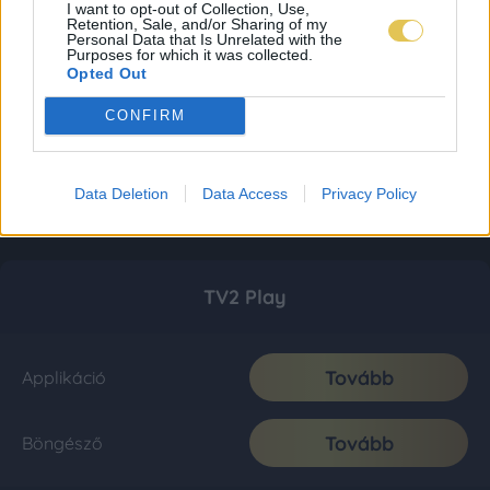
I want to opt-out of Collection, Use,
Retention, Sale, and/or Sharing of my
Personal Data that Is Unrelated with the
Purposes for which it was collected.
Opted Out
CONFIRM
Data Deletion
Data Access
Privacy Policy
TV2 Play
Tovább
Applikáció
Tovább
Böngésző