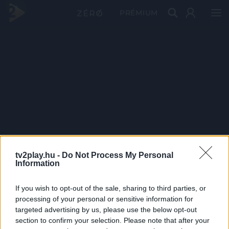
PRÉMIUM
tv2play.hu -
Do Not Process My Personal
Information
If you wish to opt-out of the sale, sharing to third parties, or
processing of your personal or sensitive information for
targeted advertising by us, please use the below opt-out
section to confirm your selection. Please note that after your