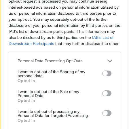
opt-out request is processed you may continue seeing
interest-based ads based on personal information utilized by
us or personal information disclosed to third parties prior to
your opt-out. You may separately opt-out of the further
disclosure of your personal information by third parties on the
IAB’s list of downstream participants. This information may
also be disclosed by us to third parties on the
IAB’s List of
Downstream Participants
that may further disclose it to other
third parties.
Personal Data Processing Opt Outs
I want to opt-out of the Sharing of my
personal data.
Opted In
I want to opt-out of the Sale of my
Personal Data.
Opted In
I want to opt-out of processing my
Personal Data for Targeted Advertising.
Opted In