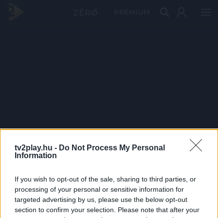
PRÉMIUM
tv2play.hu -
Do Not Process My Personal
Information
If you wish to opt-out of the sale, sharing to third parties, or
processing of your personal or sensitive information for
targeted advertising by us, please use the below opt-out
section to confirm your selection. Please note that after your