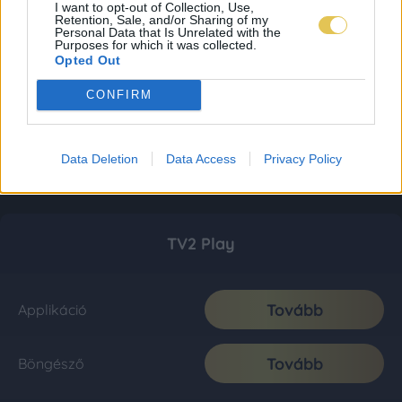
I want to opt-out of Collection, Use,
Retention, Sale, and/or Sharing of my
Personal Data that Is Unrelated with the
Purposes for which it was collected.
Opted Out
CONFIRM
Data Deletion
Data Access
Privacy Policy
TV2 Play
Tovább
Applikáció
Tovább
Böngésző