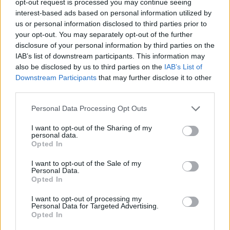
opt-out request is processed you may continue seeing
interest-based ads based on personal information utilized by
us or personal information disclosed to third parties prior to
your opt-out. You may separately opt-out of the further
disclosure of your personal information by third parties on the
IAB’s list of downstream participants. This information may
also be disclosed by us to third parties on the
IAB’s List of
Downstream Participants
that may further disclose it to other
third parties.
Personal Data Processing Opt Outs
I want to opt-out of the Sharing of my
personal data.
Opted In
I want to opt-out of the Sale of my
Personal Data.
Opted In
I want to opt-out of processing my
Personal Data for Targeted Advertising.
Opted In