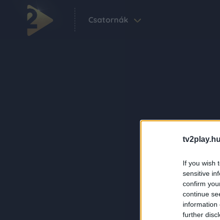
Csatornák
tv2play.hu
If you wish 
sensitive in
confirm you
continue se
information 
further disc