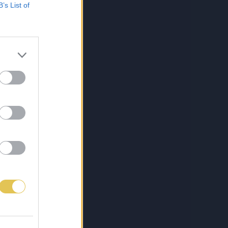
B’s List of