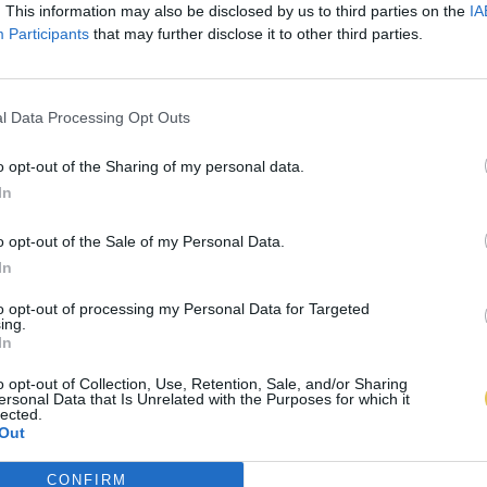
. This information may also be disclosed by us to third parties on the
IA
Participants
that may further disclose it to other third parties.
l Data Processing Opt Outs
o opt-out of the Sharing of my personal data.
In
o opt-out of the Sale of my Personal Data.
In
to opt-out of processing my Personal Data for Targeted
ing.
In
o opt-out of Collection, Use, Retention, Sale, and/or Sharing
ersonal Data that Is Unrelated with the Purposes for which it
lected.
Out
CONFIRM