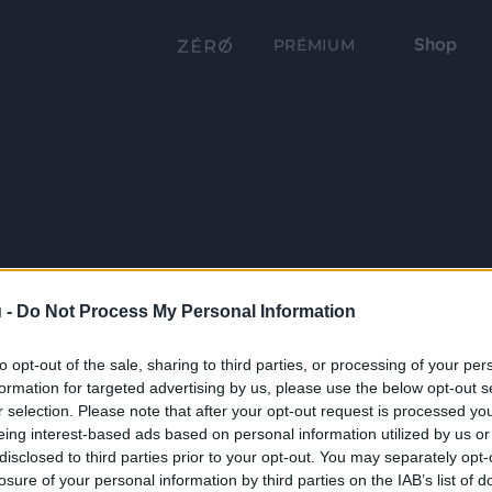
Shop
PRÉMIUM
 -
Do Not Process My Personal Information
to opt-out of the sale, sharing to third parties, or processing of your per
formation for targeted advertising by us, please use the below opt-out s
r selection. Please note that after your opt-out request is processed y
eing interest-based ads based on personal information utilized by us or
disclosed to third parties prior to your opt-out. You may separately opt-
losure of your personal information by third parties on the IAB’s list of