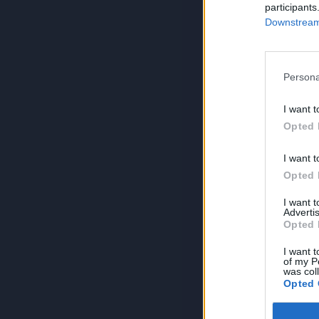
participants
Downstream 
Persona
I want t
Opted 
I want t
Opted 
I want 
Advertis
Opted 
I want t
of my P
was col
Opted 