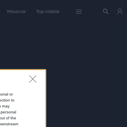
Műsorok
Top videók
sonal or
ection to
ou may
 personal
out of the
 downstream