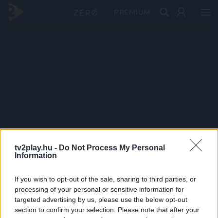
PRÉMIUM
tv2play.hu -
Do Not Process My Personal
Information
If you wish to opt-out of the sale, sharing to third parties, or
processing of your personal or sensitive information for
targeted advertising by us, please use the below opt-out
section to confirm your selection. Please note that after your