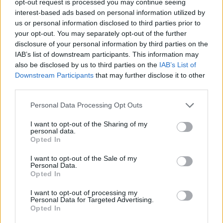
opt-out request is processed you may continue seeing
interest-based ads based on personal information utilized by
us or personal information disclosed to third parties prior to
your opt-out. You may separately opt-out of the further
disclosure of your personal information by third parties on the
IAB’s list of downstream participants. This information may
also be disclosed by us to third parties on the
IAB’s List of
Downstream Participants
that may further disclose it to other
third parties.
Personal Data Processing Opt Outs
I want to opt-out of the Sharing of my
personal data.
Opted In
I want to opt-out of the Sale of my
Personal Data.
Opted In
I want to opt-out of processing my
Personal Data for Targeted Advertising.
Opted In