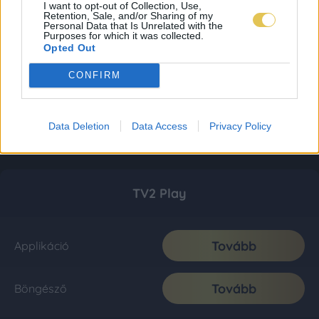
I want to opt-out of Collection, Use,
Retention, Sale, and/or Sharing of my
Personal Data that Is Unrelated with the
Purposes for which it was collected.
Opted Out
CONFIRM
Data Deletion
Data Access
Privacy Policy
TV2 Play
Tovább
Applikáció
Tovább
Böngésző