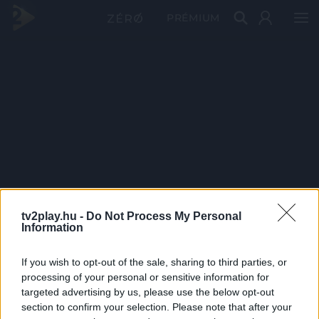
PRÉMIUM
tv2play.hu -
Do Not Process My Personal
Information
If you wish to opt-out of the sale, sharing to third parties, or
processing of your personal or sensitive information for
targeted advertising by us, please use the below opt-out
section to confirm your selection. Please note that after your