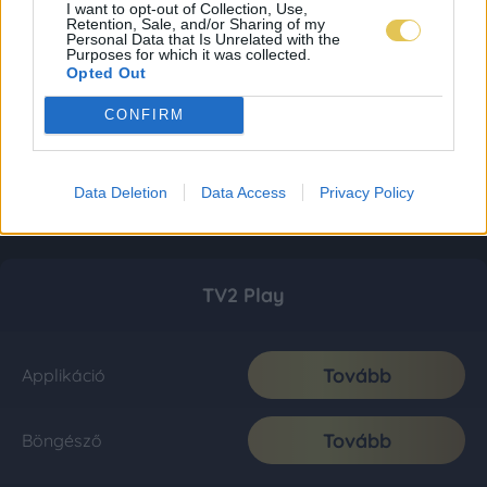
I want to opt-out of Collection, Use,
Retention, Sale, and/or Sharing of my
Personal Data that Is Unrelated with the
Purposes for which it was collected.
Opted Out
CONFIRM
Data Deletion
Data Access
Privacy Policy
TV2 Play
Tovább
Applikáció
Tovább
Böngésző