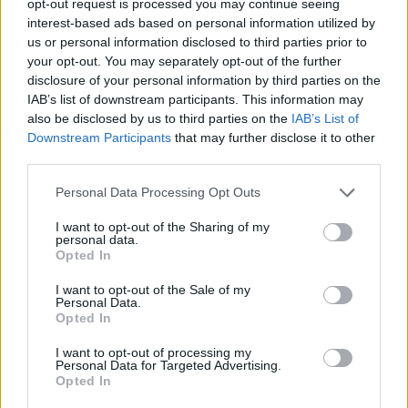
opt-out request is processed you may continue seeing
interest-based ads based on personal information utilized by
us or personal information disclosed to third parties prior to
your opt-out. You may separately opt-out of the further
disclosure of your personal information by third parties on the
IAB’s list of downstream participants. This information may
also be disclosed by us to third parties on the
IAB’s List of
Downstream Participants
that may further disclose it to other
third parties.
Personal Data Processing Opt Outs
I want to opt-out of the Sharing of my
personal data.
Opted In
I want to opt-out of the Sale of my
Personal Data.
Opted In
I want to opt-out of processing my
Personal Data for Targeted Advertising.
Opted In