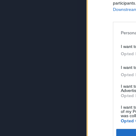
participants
Downstream 
Persona
I want t
Opted 
I want t
Opted 
I want 
Advertis
Opted 
I want t
of my P
was col
Opted 