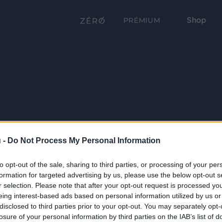
Shop
PRÉMIUM
 -
Do Not Process My Personal Information
to opt-out of the sale, sharing to third parties, or processing of your per
formation for targeted advertising by us, please use the below opt-out s
r selection. Please note that after your opt-out request is processed y
eing interest-based ads based on personal information utilized by us or
disclosed to third parties prior to your opt-out. You may separately opt-
losure of your personal information by third parties on the IAB’s list of