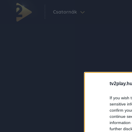
Csatornák
tv2play.hu
If you wish 
sensitive in
confirm you
continue se
information 
further disc