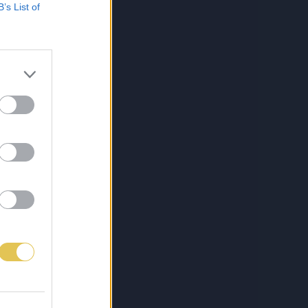
B’s List of