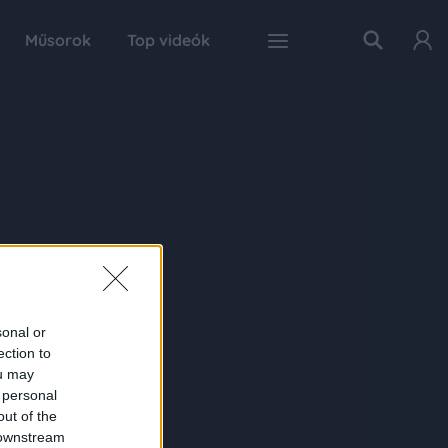
Műsorok
Top videók
sonal or
ection to
ou may
 personal
out of the
 downstream