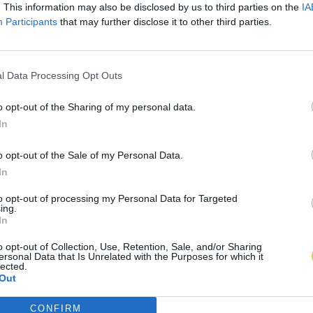
. This information may also be disclosed by us to third parties on the
IA
Participants
that may further disclose it to other third parties.
l Data Processing Opt Outs
o opt-out of the Sharing of my personal data.
In
o opt-out of the Sale of my Personal Data.
In
to opt-out of processing my Personal Data for Targeted
ing.
In
o opt-out of Collection, Use, Retention, Sale, and/or Sharing
ersonal Data that Is Unrelated with the Purposes for which it
lected.
Out
CONFIRM