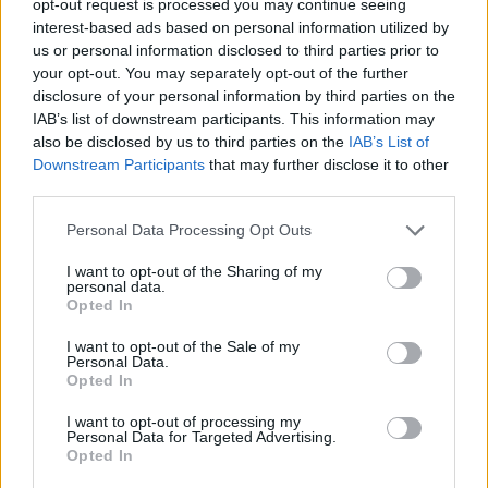
opt-out request is processed you may continue seeing
interest-based ads based on personal information utilized by
us or personal information disclosed to third parties prior to
your opt-out. You may separately opt-out of the further
disclosure of your personal information by third parties on the
IAB’s list of downstream participants. This information may
also be disclosed by us to third parties on the
IAB’s List of
Downstream Participants
that may further disclose it to other
third parties.
Personal Data Processing Opt Outs
I want to opt-out of the Sharing of my
personal data.
Opted In
I want to opt-out of the Sale of my
Personal Data.
Opted In
I want to opt-out of processing my
Personal Data for Targeted Advertising.
Opted In