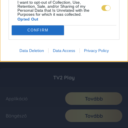
I want to opt-out of Collection, Use,
Retention, Sale, and/or Sharing of my
Personal Data that Is Unrelated with the
Purposes for which it was collected.
Opted Out
CONFIRM
Data Deletion
Data Access
Privacy Policy
TV2 Play
Tovább
Applikáció
Tovább
Böngésző