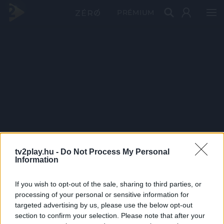
PRÉMIUM
tv2play.hu -
Do Not Process My Personal
Information
If you wish to opt-out of the sale, sharing to third parties, or
processing of your personal or sensitive information for
targeted advertising by us, please use the below opt-out
section to confirm your selection. Please note that after your