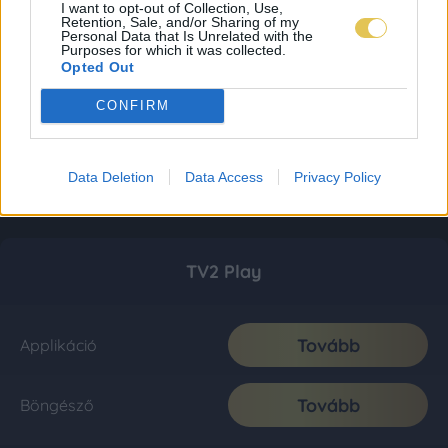
I want to opt-out of Collection, Use,
Retention, Sale, and/or Sharing of my
Personal Data that Is Unrelated with the
Purposes for which it was collected.
Opted Out
CONFIRM
Data Deletion
Data Access
Privacy Policy
TV2 Play
Tovább
Applikáció
Tovább
Böngésző