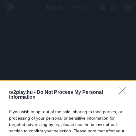
PRÉMIUM
tv2play.hu -
Do Not Process My Personal
Information
If you wish to opt-out of the sale, sharing to third parties, or
processing of your personal or sensitive information for
targeted advertising by us, please use the below opt-out
section to confirm your selection. Please note that after your