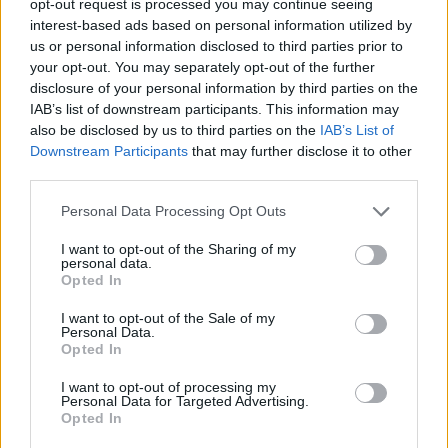
opt-out request is processed you may continue seeing
interest-based ads based on personal information utilized by
us or personal information disclosed to third parties prior to
your opt-out. You may separately opt-out of the further
disclosure of your personal information by third parties on the
IAB’s list of downstream participants. This information may
also be disclosed by us to third parties on the
IAB’s List of
Downstream Participants
that may further disclose it to other
third parties.
Personal Data Processing Opt Outs
I want to opt-out of the Sharing of my
personal data.
Opted In
I want to opt-out of the Sale of my
Personal Data.
Opted In
I want to opt-out of processing my
Personal Data for Targeted Advertising.
Opted In