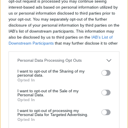
opt-out request is processed you may continue seeing
interest-based ads based on personal information utilized by
us or personal information disclosed to third parties prior to
your opt-out. You may separately opt-out of the further
disclosure of your personal information by third parties on the
IAB’s list of downstream participants. This information may
also be disclosed by us to third parties on the
IAB’s List of
Downstream Participants
that may further disclose it to other
third parties.
Personal Data Processing Opt Outs
I want to opt-out of the Sharing of my
personal data.
Opted In
I want to opt-out of the Sale of my
Personal Data.
Opted In
I want to opt-out of processing my
Personal Data for Targeted Advertising.
Opted In