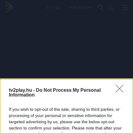
PRÉMIUM
tv2play.hu -
Do Not Process My Personal
Information
If you wish to opt-out of the sale, sharing to third parties, or
processing of your personal or sensitive information for
targeted advertising by us, please use the below opt-out
section to confirm your selection. Please note that after your