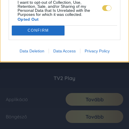
I want to opt-out of Collection, Use,
Retention, Sale, and/or Sharing of my
Personal Data that Is Unrelated with the
Purposes for which it was collected.
Opted Out
CONFIRM
Data Deletion
Data Access
Privacy Policy
TV2 Play
Tovább
Applikáció
Tovább
Böngésző