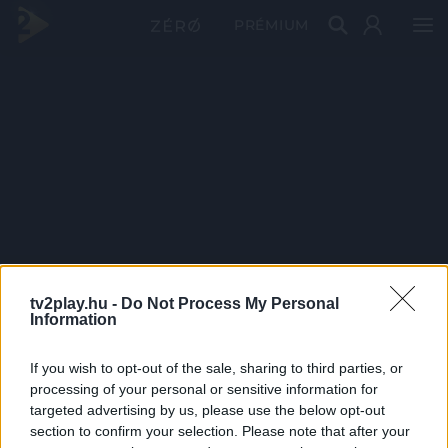
PRÉMIUM
tv2play.hu -
Do Not Process My Personal
Information
If you wish to opt-out of the sale, sharing to third parties, or
processing of your personal or sensitive information for
targeted advertising by us, please use the below opt-out
section to confirm your selection. Please note that after your