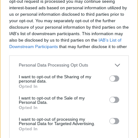
opt-out request is processed you may continue seeing
interest-based ads based on personal information utilized by
us or personal information disclosed to third parties prior to
your opt-out. You may separately opt-out of the further
disclosure of your personal information by third parties on the
IAB’s list of downstream participants. This information may
also be disclosed by us to third parties on the
IAB’s List of
Downstream Participants
that may further disclose it to other
third parties.
Personal Data Processing Opt Outs
I want to opt-out of the Sharing of my
personal data.
Opted In
I want to opt-out of the Sale of my
Personal Data.
Opted In
I want to opt-out of processing my
Personal Data for Targeted Advertising.
Opted In