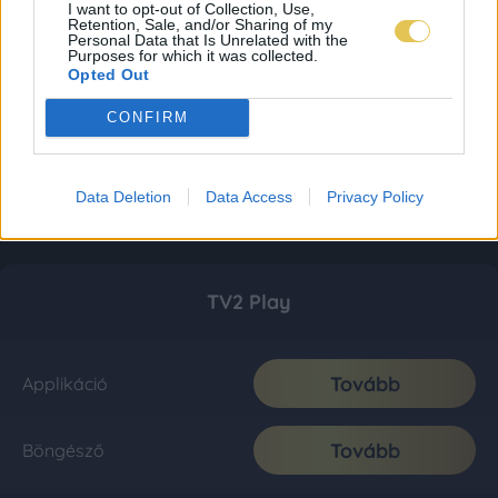
I want to opt-out of Collection, Use,
Retention, Sale, and/or Sharing of my
Personal Data that Is Unrelated with the
Purposes for which it was collected.
Opted Out
CONFIRM
Data Deletion
Data Access
Privacy Policy
TV2 Play
Tovább
Applikáció
Tovább
Böngésző