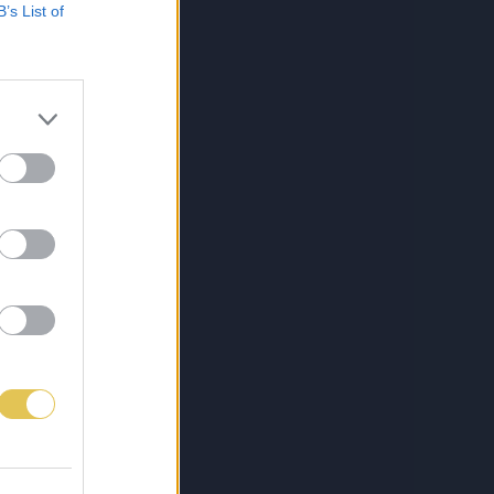
B’s List of