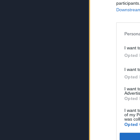
participants
Downstream 
Persona
I want t
Opted 
I want t
Opted 
I want 
Advertis
Opted 
I want t
of my P
was col
Opted 