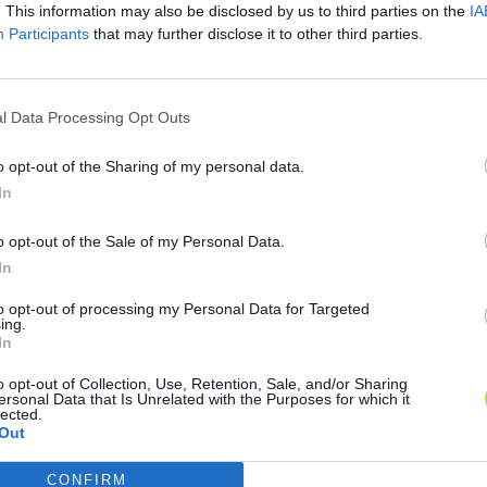
. This information may also be disclosed by us to third parties on the
IA
Participants
that may further disclose it to other third parties.
l Data Processing Opt Outs
o opt-out of the Sharing of my personal data.
In
o opt-out of the Sale of my Personal Data.
In
to opt-out of processing my Personal Data for Targeted
ing.
In
o opt-out of Collection, Use, Retention, Sale, and/or Sharing
ersonal Data that Is Unrelated with the Purposes for which it
lected.
Out
CONFIRM