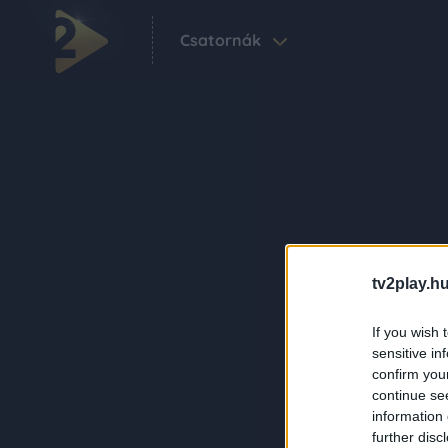
Csatornák
tv2play.hu
If you wish 
sensitive in
confirm you
continue se
information 
further disc