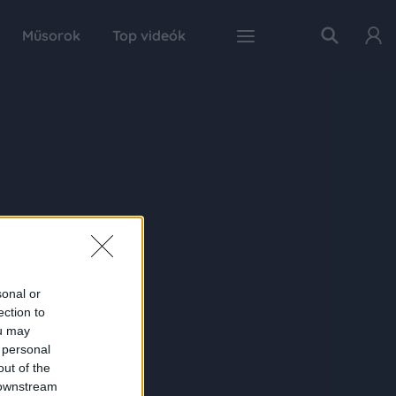
Műsorok
Top videók
sonal or
ection to
ou may
 personal
out of the
 downstream