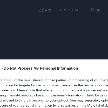
Shop
PRÉMIUM
 -
Do Not Process My Personal Information
to opt-out of the sale, sharing to third parties, or processing of your per
formation for targeted advertising by us, please use the below opt-out s
r selection. Please note that after your opt-out request is processed y
eing interest-based ads based on personal information utilized by us or
disclosed to third parties prior to your opt-out. You may separately opt-
losure of your personal information by third parties on the IAB’s list of