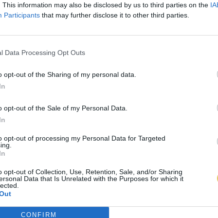
. This information may also be disclosed by us to third parties on the
IA
Participants
that may further disclose it to other third parties.
l Data Processing Opt Outs
o opt-out of the Sharing of my personal data.
In
o opt-out of the Sale of my Personal Data.
In
to opt-out of processing my Personal Data for Targeted
ing.
In
o opt-out of Collection, Use, Retention, Sale, and/or Sharing
ersonal Data that Is Unrelated with the Purposes for which it
lected.
Out
CONFIRM