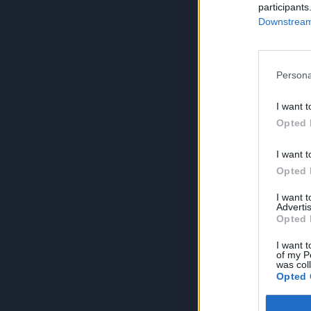
participants
Downstream 
Persona
I want t
Opted 
I want t
Opted 
I want 
Advertis
Opted 
I want t
of my P
was col
Opted 