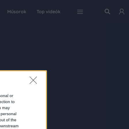
Műsorok
Top videók
sonal or
ection to
ou may
 personal
out of the
 downstream