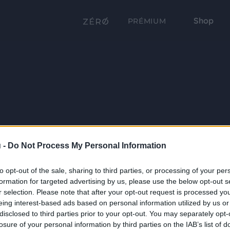
Shop
PRÉMIUM
 -
Do Not Process My Personal Information
to opt-out of the sale, sharing to third parties, or processing of your per
formation for targeted advertising by us, please use the below opt-out s
r selection. Please note that after your opt-out request is processed y
eing interest-based ads based on personal information utilized by us or
disclosed to third parties prior to your opt-out. You may separately opt-
losure of your personal information by third parties on the IAB’s list of