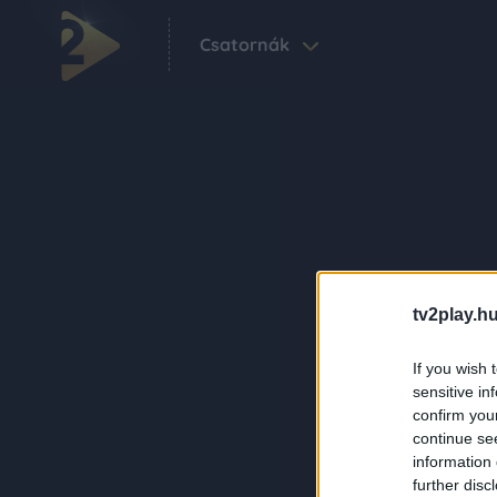
Csatornák
tv2play.hu
If you wish 
sensitive in
confirm you
continue se
information 
further disc