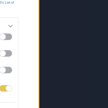
B’s List of