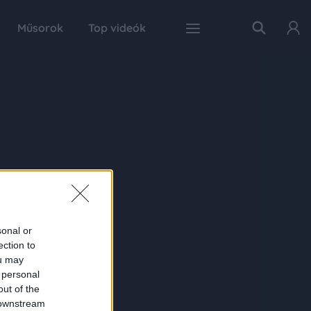
Műsorok
Top videók
sonal or
ection to
ou may
 personal
out of the
 downstream