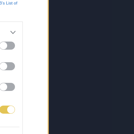
B’s List of