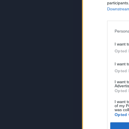
participants
Downstream 
Persona
I want t
Opted 
I want t
Opted 
I want 
Advertis
Opted 
I want t
of my P
was col
Opted 