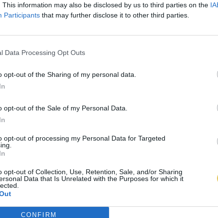
. This information may also be disclosed by us to third parties on the
IA
Participants
that may further disclose it to other third parties.
l Data Processing Opt Outs
o opt-out of the Sharing of my personal data.
In
o opt-out of the Sale of my Personal Data.
In
to opt-out of processing my Personal Data for Targeted
ing.
In
o opt-out of Collection, Use, Retention, Sale, and/or Sharing
ersonal Data that Is Unrelated with the Purposes for which it
lected.
Out
CONFIRM