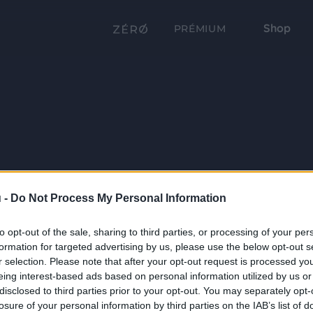
Shop
PRÉMIUM
 -
Do Not Process My Personal Information
to opt-out of the sale, sharing to third parties, or processing of your per
formation for targeted advertising by us, please use the below opt-out s
r selection. Please note that after your opt-out request is processed y
eing interest-based ads based on personal information utilized by us or
disclosed to third parties prior to your opt-out. You may separately opt-
losure of your personal information by third parties on the IAB’s list of