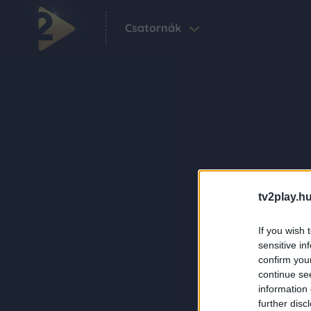
Csatornák
tv2play.hu
If you wish 
sensitive in
confirm you
continue se
information 
further disc