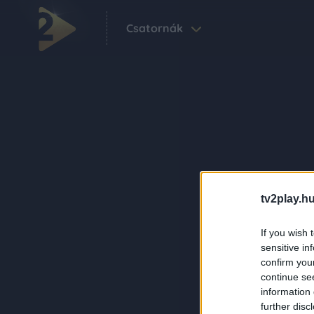
Csatornák
tv2play.hu
If you wish 
sensitive in
confirm you
continue se
information 
further disc