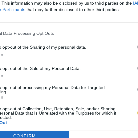
. This information may also be disclosed by us to third parties on the
IA
Participants
that may further disclose it to other third parties.
l Data Processing Opt Outs
o opt-out of the Sharing of my personal data.
In
o opt-out of the Sale of my Personal Data.
In
to opt-out of processing my Personal Data for Targeted
ing.
In
o opt-out of Collection, Use, Retention, Sale, and/or Sharing
ersonal Data that Is Unrelated with the Purposes for which it
lected.
Out
CONFIRM