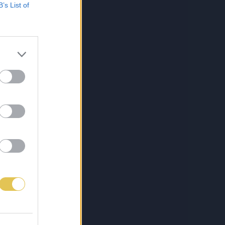
B’s List of