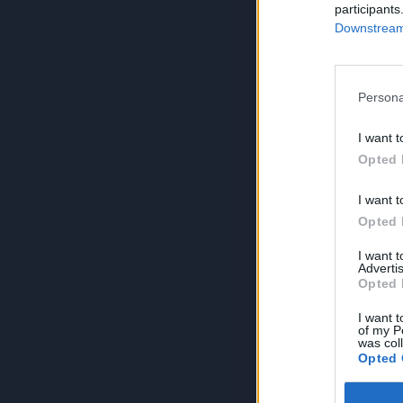
participants
Downstream 
Persona
I want t
Opted 
I want t
Opted 
I want 
Advertis
Opted 
I want t
of my P
was col
Opted 