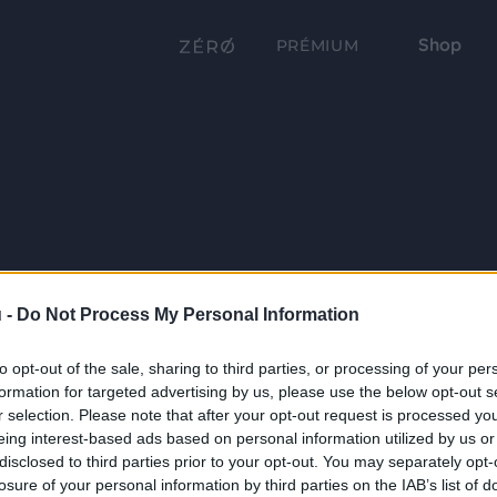
Shop
PRÉMIUM
 -
Do Not Process My Personal Information
to opt-out of the sale, sharing to third parties, or processing of your per
formation for targeted advertising by us, please use the below opt-out s
r selection. Please note that after your opt-out request is processed y
eing interest-based ads based on personal information utilized by us or
disclosed to third parties prior to your opt-out. You may separately opt-
losure of your personal information by third parties on the IAB’s list of