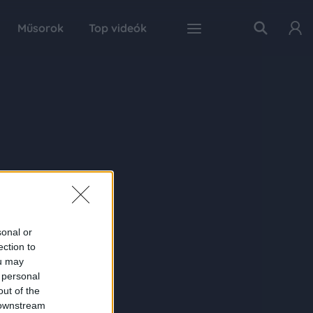
Műsorok
Top videók
sonal or
ection to
ou may
 personal
out of the
 downstream