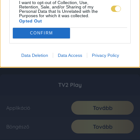
I want to opt-out of Collection, Use,
Retention, Sale, and/or Sharing of my
Personal Data that Is Unrelated with the
Purposes for which it was collected.
Opted Out
CONFIRM
Data Deletion
Data Access
Privacy Policy
TV2 Play
Tovább
Applikáció
Tovább
Böngésző