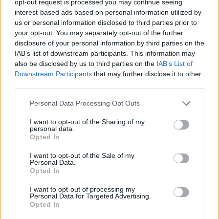
opt-out request is processed you may continue seeing
interest-based ads based on personal information utilized by
us or personal information disclosed to third parties prior to
your opt-out. You may separately opt-out of the further
disclosure of your personal information by third parties on the
IAB’s list of downstream participants. This information may
also be disclosed by us to third parties on the
IAB’s List of
Downstream Participants
that may further disclose it to other
third parties.
Personal Data Processing Opt Outs
I want to opt-out of the Sharing of my
personal data.
Opted In
I want to opt-out of the Sale of my
Personal Data.
Opted In
I want to opt-out of processing my
Personal Data for Targeted Advertising.
Opted In