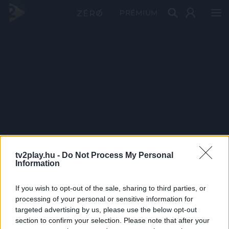
PRÉMIUM
tv2play.hu -
Do Not Process My Personal
Information
If you wish to opt-out of the sale, sharing to third parties, or
processing of your personal or sensitive information for
targeted advertising by us, please use the below opt-out
section to confirm your selection. Please note that after your