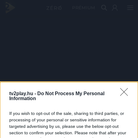
PRÉMIUM
tv2play.hu -
Do Not Process My Personal
Information
If you wish to opt-out of the sale, sharing to third parties, or
processing of your personal or sensitive information for
targeted advertising by us, please use the below opt-out
section to confirm your selection. Please note that after your