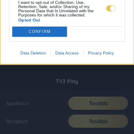
I want to opt-out of Collection, Use,
Retention, Sale, and/or Sharing of my
Personal Data that Is Unrelated with the
Purposes for which it was collected.
Opted Out
CONFIRM
Data Deletion
Data Access
Privacy Policy
TV2 Play
Tovább
Applikáció
Tovább
Böngésző