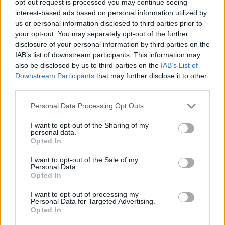
opt-out request is processed you may continue seeing
interest-based ads based on personal information utilized by
us or personal information disclosed to third parties prior to
your opt-out. You may separately opt-out of the further
disclosure of your personal information by third parties on the
IAB’s list of downstream participants. This information may
also be disclosed by us to third parties on the
IAB’s List of
Downstream Participants
that may further disclose it to other
third parties.
Personal Data Processing Opt Outs
I want to opt-out of the Sharing of my
personal data.
Opted In
I want to opt-out of the Sale of my
Personal Data.
Opted In
I want to opt-out of processing my
Personal Data for Targeted Advertising.
Opted In