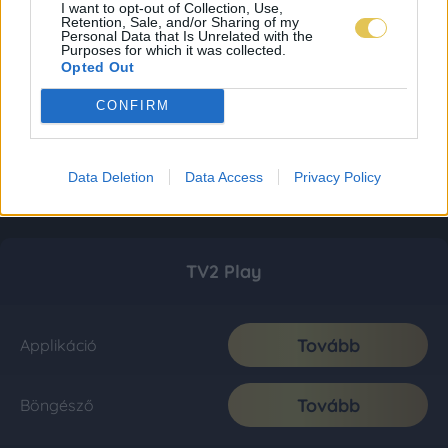
I want to opt-out of Collection, Use,
Retention, Sale, and/or Sharing of my
Personal Data that Is Unrelated with the
Purposes for which it was collected.
Opted Out
CONFIRM
Data Deletion
Data Access
Privacy Policy
TV2 Play
Tovább
Applikáció
Tovább
Böngésző