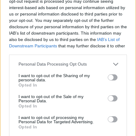
opt-out request is processed you may continue seeing
interest-based ads based on personal information utilized by
us or personal information disclosed to third parties prior to
your opt-out. You may separately opt-out of the further
disclosure of your personal information by third parties on the
IAB’s list of downstream participants. This information may
also be disclosed by us to third parties on the
IAB’s List of
Downstream Participants
that may further disclose it to other
third parties.
Personal Data Processing Opt Outs
I want to opt-out of the Sharing of my
personal data.
Opted In
I want to opt-out of the Sale of my
Personal Data.
Opted In
I want to opt-out of processing my
Personal Data for Targeted Advertising.
Opted In