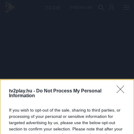
PRÉMIUM
tv2play.hu -
Do Not Process My Personal
Information
If you wish to opt-out of the sale, sharing to third parties, or
processing of your personal or sensitive information for
targeted advertising by us, please use the below opt-out
section to confirm your selection. Please note that after your