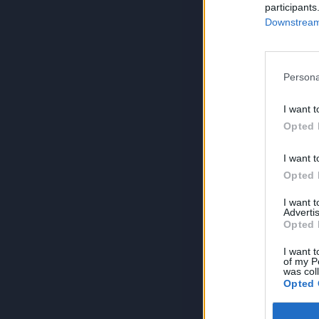
participants
Downstream 
Persona
I want t
Opted 
I want t
Opted 
I want 
Advertis
Opted 
I want t
of my P
was col
Opted 