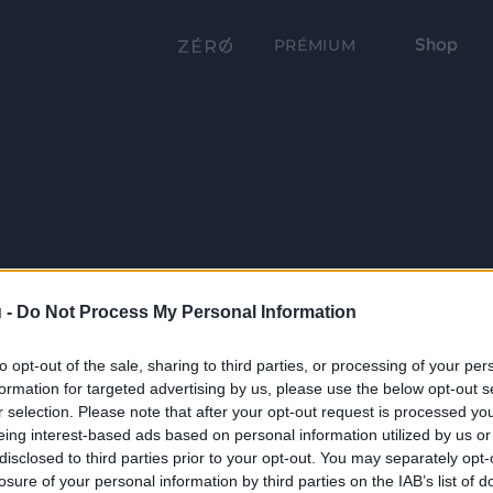
Shop
PRÉMIUM
 -
Do Not Process My Personal Information
to opt-out of the sale, sharing to third parties, or processing of your per
formation for targeted advertising by us, please use the below opt-out s
r selection. Please note that after your opt-out request is processed y
eing interest-based ads based on personal information utilized by us or
disclosed to third parties prior to your opt-out. You may separately opt-
losure of your personal information by third parties on the IAB’s list of