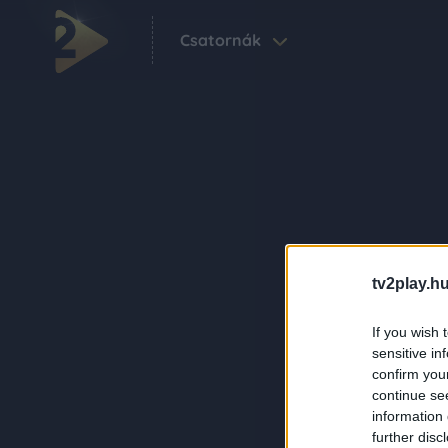
Csatornák
tv2play.hu
If you wish 
sensitive in
confirm you
continue se
information 
further disc