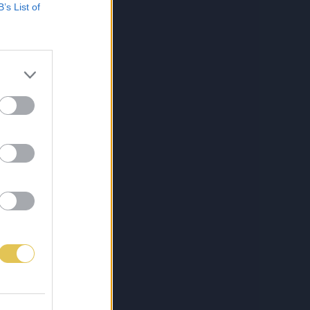
B’s List of