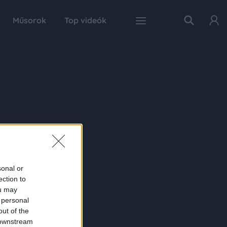
Műsorok
Top videók
sonal or
ection to
ou may
 personal
out of the
 downstream