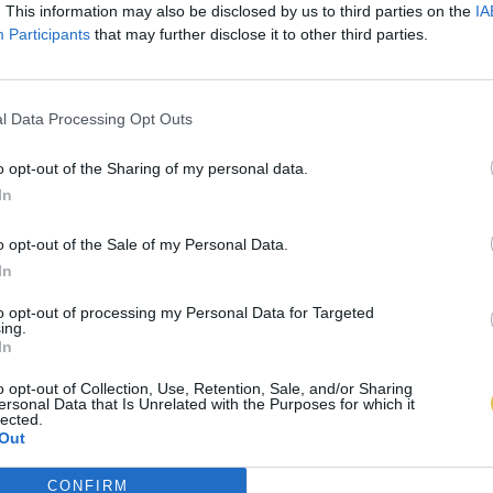
. This information may also be disclosed by us to third parties on the
IA
Participants
that may further disclose it to other third parties.
l Data Processing Opt Outs
o opt-out of the Sharing of my personal data.
In
o opt-out of the Sale of my Personal Data.
In
to opt-out of processing my Personal Data for Targeted
ing.
In
o opt-out of Collection, Use, Retention, Sale, and/or Sharing
ersonal Data that Is Unrelated with the Purposes for which it
lected.
Out
CONFIRM