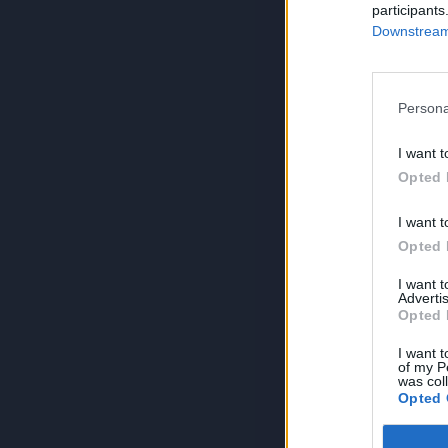
participants
Downstream 
Persona
I want t
Opted 
I want t
Opted 
I want 
Advertis
Opted 
I want t
of my P
was col
Opted 