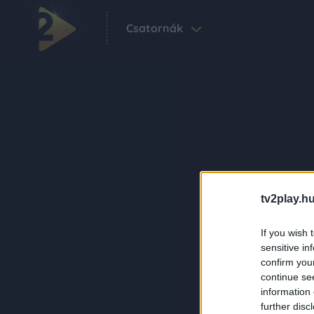
Csatornák
tv2play.hu
If you wish 
sensitive in
confirm you
continue se
information 
further disc