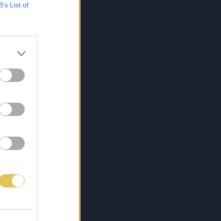
B’s List of