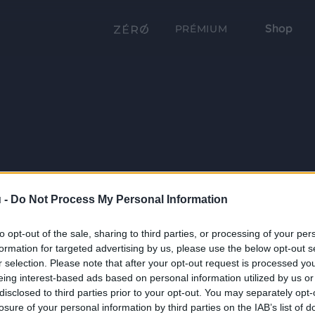
Shop
PRÉMIUM
 -
Do Not Process My Personal Information
to opt-out of the sale, sharing to third parties, or processing of your per
formation for targeted advertising by us, please use the below opt-out s
r selection. Please note that after your opt-out request is processed y
eing interest-based ads based on personal information utilized by us or
disclosed to third parties prior to your opt-out. You may separately opt-
losure of your personal information by third parties on the IAB’s list of