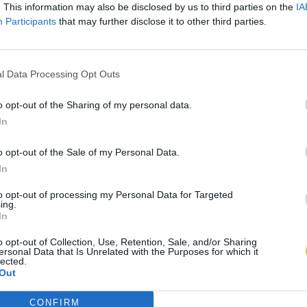
. This information may also be disclosed by us to third parties on the
IA
Participants
that may further disclose it to other third parties.
l Data Processing Opt Outs
o opt-out of the Sharing of my personal data.
In
o opt-out of the Sale of my Personal Data.
In
to opt-out of processing my Personal Data for Targeted
ing.
In
o opt-out of Collection, Use, Retention, Sale, and/or Sharing
ersonal Data that Is Unrelated with the Purposes for which it
lected.
Out
CONFIRM