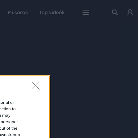
Műsorok
Top videók
sonal or
ection to
ou may
 personal
out of the
 downstream