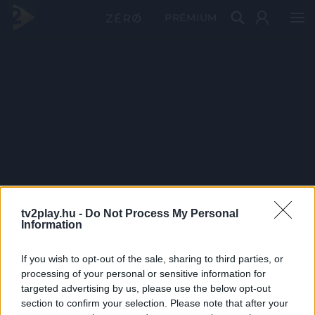
PRÉMIUM
tv2play.hu -
Do Not Process My Personal
Information
If you wish to opt-out of the sale, sharing to third parties, or
processing of your personal or sensitive information for
targeted advertising by us, please use the below opt-out
section to confirm your selection. Please note that after your