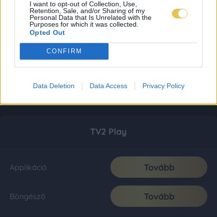
I want to opt-out of Collection, Use,
Retention, Sale, and/or Sharing of my
Personal Data that Is Unrelated with the
Purposes for which it was collected.
Opted Out
CONFIRM
Data Deletion
Data Access
Privacy Policy
TV2 Play
Tovább
Applikáció
Tovább
Böngésző