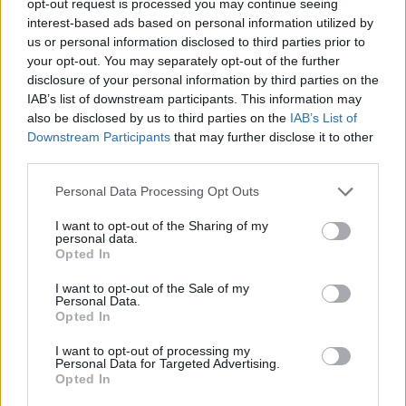
opt-out request is processed you may continue seeing
interest-based ads based on personal information utilized by
us or personal information disclosed to third parties prior to
your opt-out. You may separately opt-out of the further
disclosure of your personal information by third parties on the
IAB’s list of downstream participants. This information may
also be disclosed by us to third parties on the
IAB’s List of
Downstream Participants
that may further disclose it to other
third parties.
Personal Data Processing Opt Outs
I want to opt-out of the Sharing of my
personal data.
Opted In
I want to opt-out of the Sale of my
Personal Data.
Opted In
I want to opt-out of processing my
Personal Data for Targeted Advertising.
Opted In