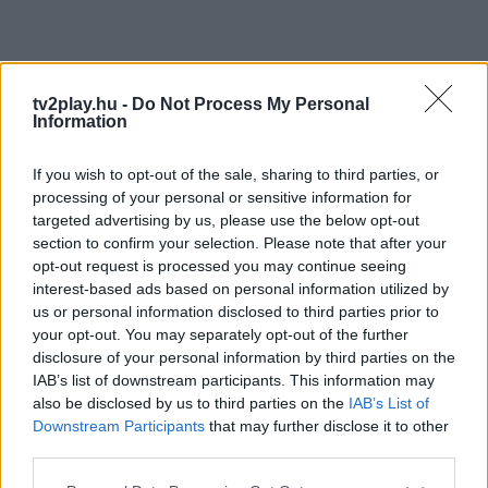
tv2play.hu -
Do Not Process My Personal
Information
If you wish to opt-out of the sale, sharing to third parties, or
processing of your personal or sensitive information for
targeted advertising by us, please use the below opt-out
section to confirm your selection. Please note that after your
opt-out request is processed you may continue seeing
interest-based ads based on personal information utilized by
us or personal information disclosed to third parties prior to
your opt-out. You may separately opt-out of the further
disclosure of your personal information by third parties on the
IAB’s list of downstream participants. This information may
also be disclosed by us to third parties on the
IAB’s List of
Downstream Participants
that may further disclose it to other
third parties.