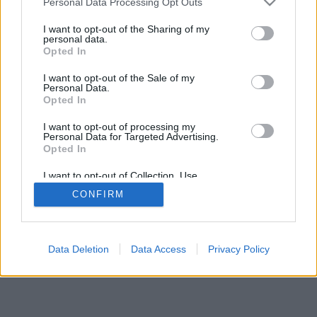
Personal Data Processing Opt Outs
I want to opt-out of the Sharing of my
personal data.
Opted In
I want to opt-out of the Sale of my
Personal Data.
Opted In
I want to opt-out of processing my
Personal Data for Targeted Advertising.
Opted In
I want to opt-out of Collection, Use,
Retention, Sale, and/or Sharing of my
CONFIRM
Personal Data that Is Unrelated with the
Purposes for which it was collected.
Opted Out
Data Deletion
Data Access
Privacy Policy