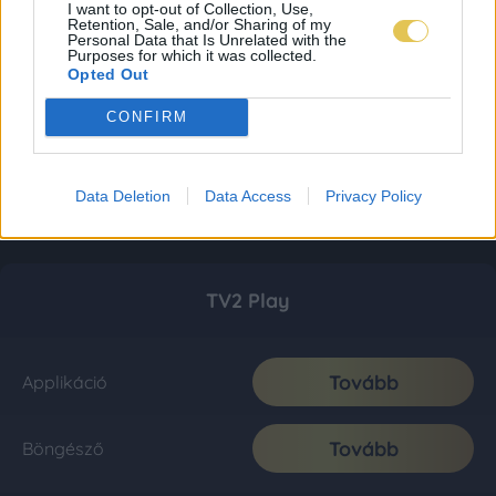
I want to opt-out of Collection, Use,
Retention, Sale, and/or Sharing of my
Personal Data that Is Unrelated with the
Purposes for which it was collected.
Opted Out
CONFIRM
Data Deletion
Data Access
Privacy Policy
TV2 Play
Tovább
Applikáció
Tovább
Böngésző