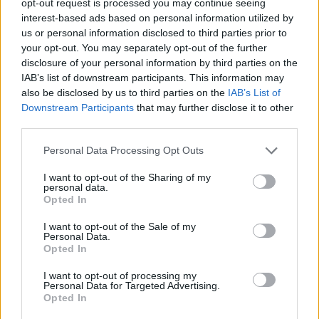
opt-out request is processed you may continue seeing
interest-based ads based on personal information utilized by
us or personal information disclosed to third parties prior to
your opt-out. You may separately opt-out of the further
disclosure of your personal information by third parties on the
IAB’s list of downstream participants. This information may
also be disclosed by us to third parties on the
IAB’s List of
Downstream Participants
that may further disclose it to other
third parties.
Personal Data Processing Opt Outs
I want to opt-out of the Sharing of my
personal data.
Opted In
I want to opt-out of the Sale of my
Personal Data.
Opted In
I want to opt-out of processing my
Personal Data for Targeted Advertising.
Opted In