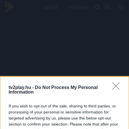
PRÉMIUM
tv2play.hu -
Do Not Process My Personal
Information
If you wish to opt-out of the sale, sharing to third parties, or
processing of your personal or sensitive information for
targeted advertising by us, please use the below opt-out
section to confirm your selection. Please note that after your