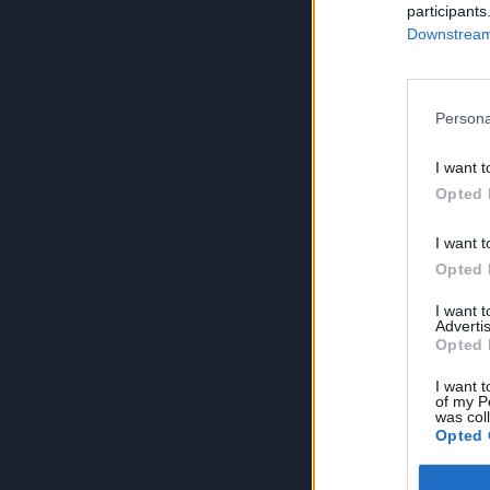
participants
Downstream 
Persona
I want t
Opted 
I want t
Opted 
I want 
Advertis
Opted 
I want t
of my P
was col
Opted 