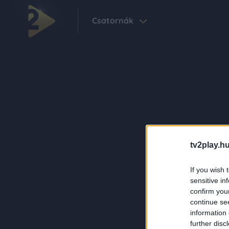
Csatornák
tv2play.hu
If you wish 
sensitive in
confirm you
continue se
information 
further disc