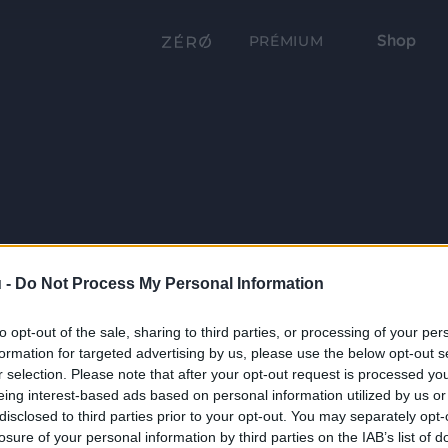
Shop
PRÉMIUM
 -
Do Not Process My Personal Information
to opt-out of the sale, sharing to third parties, or processing of your per
formation for targeted advertising by us, please use the below opt-out s
r selection. Please note that after your opt-out request is processed y
eing interest-based ads based on personal information utilized by us or
disclosed to third parties prior to your opt-out. You may separately opt-
losure of your personal information by third parties on the IAB’s list of