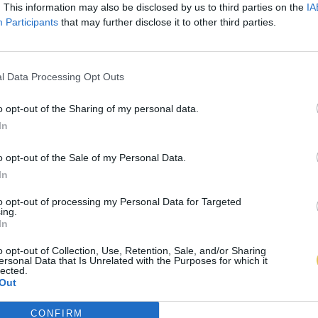
. This information may also be disclosed by us to third parties on the
IA
Participants
that may further disclose it to other third parties.
l Data Processing Opt Outs
o opt-out of the Sharing of my personal data.
In
o opt-out of the Sale of my Personal Data.
In
to opt-out of processing my Personal Data for Targeted
ing.
In
o opt-out of Collection, Use, Retention, Sale, and/or Sharing
ersonal Data that Is Unrelated with the Purposes for which it
lected.
Out
CONFIRM