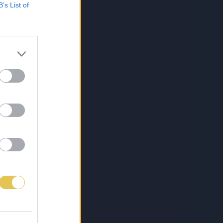
B’s List of