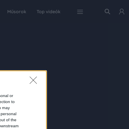
Műsorok
Top videók
sonal or
ection to
ou may
 personal
out of the
 downstream