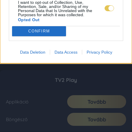
I want to opt-out of Collection, Use,
Retention, Sale, and/or Sharing of my
Personal Data that Is Unrelated with the
Purposes for which it was collected.
Opted Out
CONFIRM
Data Deletion
Data Access
Privacy Policy
TV2 Play
Tovább
Applikáció
Tovább
Böngésző