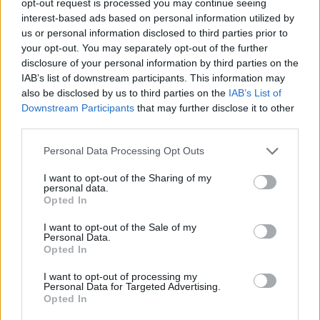
opt-out request is processed you may continue seeing
interest-based ads based on personal information utilized by
us or personal information disclosed to third parties prior to
your opt-out. You may separately opt-out of the further
disclosure of your personal information by third parties on the
IAB’s list of downstream participants. This information may
also be disclosed by us to third parties on the
IAB’s List of
Downstream Participants
that may further disclose it to other
third parties.
Personal Data Processing Opt Outs
I want to opt-out of the Sharing of my
personal data.
Opted In
I want to opt-out of the Sale of my
Personal Data.
Opted In
I want to opt-out of processing my
Personal Data for Targeted Advertising.
Opted In