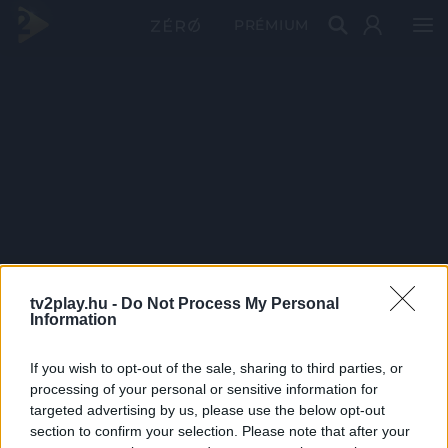
PRÉMIUM
tv2play.hu -
Do Not Process My Personal
Information
If you wish to opt-out of the sale, sharing to third parties, or
processing of your personal or sensitive information for
targeted advertising by us, please use the below opt-out
section to confirm your selection. Please note that after your