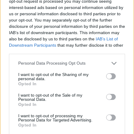
opt-out request is processed you may continue seeing
interest-based ads based on personal information utilized by
us or personal information disclosed to third parties prior to
your opt-out. You may separately opt-out of the further
disclosure of your personal information by third parties on the
IAB’s list of downstream participants. This information may
also be disclosed by us to third parties on the
IAB’s List of
Downstream Participants
that may further disclose it to other
third parties.
Personal Data Processing Opt Outs
I want to opt-out of the Sharing of my
personal data.
Opted In
I want to opt-out of the Sale of my
Personal Data.
Opted In
I want to opt-out of processing my
Personal Data for Targeted Advertising.
Opted In