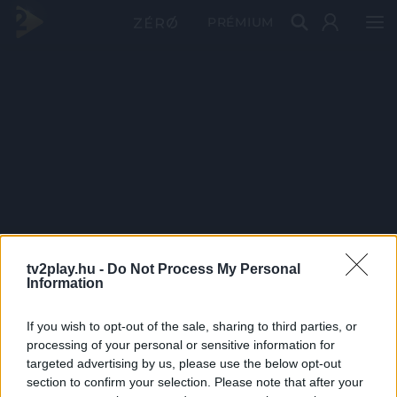
PRÉMIUM
tv2play.hu -
Do Not Process My Personal
Information
If you wish to opt-out of the sale, sharing to third parties, or
processing of your personal or sensitive information for
targeted advertising by us, please use the below opt-out
section to confirm your selection. Please note that after your