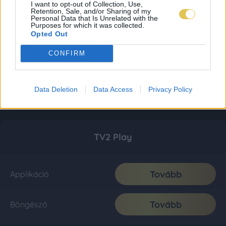
I want to opt-out of Collection, Use,
Retention, Sale, and/or Sharing of my
Personal Data that Is Unrelated with the
Purposes for which it was collected.
Opted Out
CONFIRM
Data Deletion
Data Access
Privacy Policy
TV2 Play
Tovább
Applikáció
Tovább
Böngésző