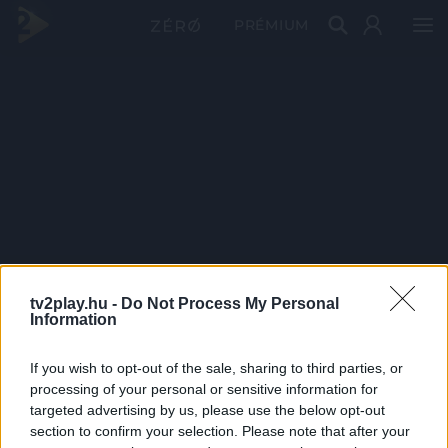
PRÉMIUM
tv2play.hu -
Do Not Process My Personal
Information
If you wish to opt-out of the sale, sharing to third parties, or
processing of your personal or sensitive information for
targeted advertising by us, please use the below opt-out
section to confirm your selection. Please note that after your