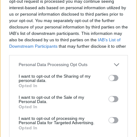
opt-out request is processed you may continue seeing
interest-based ads based on personal information utilized by
us or personal information disclosed to third parties prior to
your opt-out. You may separately opt-out of the further
disclosure of your personal information by third parties on the
IAB’s list of downstream participants. This information may
also be disclosed by us to third parties on the
IAB’s List of
Downstream Participants
that may further disclose it to other
third parties.
Personal Data Processing Opt Outs
I want to opt-out of the Sharing of my
personal data.
Opted In
I want to opt-out of the Sale of my
Personal Data.
Opted In
I want to opt-out of processing my
Personal Data for Targeted Advertising.
Opted In