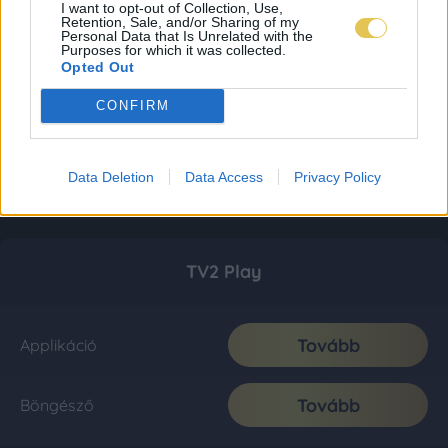
I want to opt-out of Collection, Use,
Retention, Sale, and/or Sharing of my
Personal Data that Is Unrelated with the
Purposes for which it was collected.
Opted Out
CONFIRM
Data Deletion
Data Access
Privacy Policy
TV2 Play
Tovább
Applikáció
Tovább
Böngésző