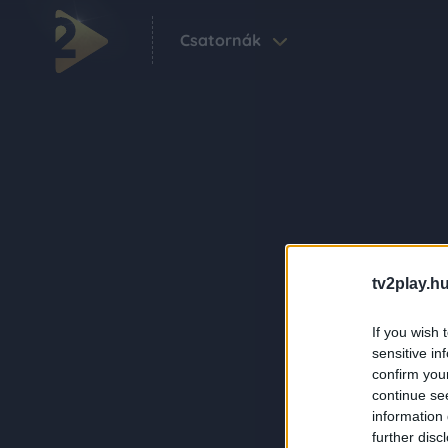
Csatornák
tv2play.hu
If you wish 
sensitive in
confirm you
continue se
information 
further disc