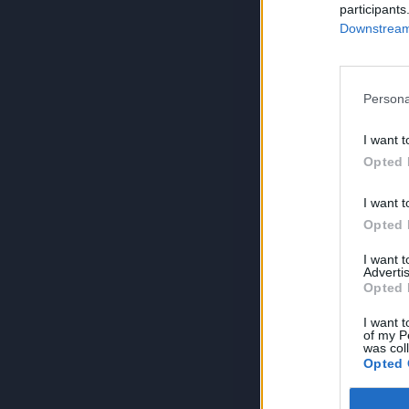
participants
Downstream 
Persona
I want t
Opted 
I want t
Opted 
I want 
Advertis
Opted 
I want t
of my P
was col
Opted 