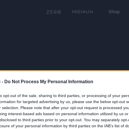
Shop
PRÉMIUM
 -
Do Not Process My Personal Information
to opt-out of the sale, sharing to third parties, or processing of your per
formation for targeted advertising by us, please use the below opt-out s
r selection. Please note that after your opt-out request is processed y
eing interest-based ads based on personal information utilized by us or
disclosed to third parties prior to your opt-out. You may separately opt-
losure of your personal information by third parties on the IAB’s list of