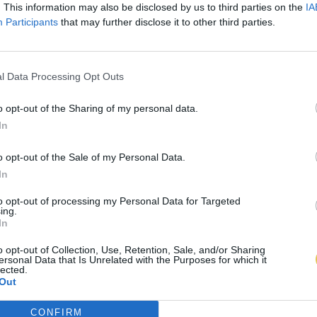
. This information may also be disclosed by us to third parties on the
IA
Participants
that may further disclose it to other third parties.
l Data Processing Opt Outs
o opt-out of the Sharing of my personal data.
In
o opt-out of the Sale of my Personal Data.
In
to opt-out of processing my Personal Data for Targeted
ing.
In
o opt-out of Collection, Use, Retention, Sale, and/or Sharing
ersonal Data that Is Unrelated with the Purposes for which it
lected.
Out
CONFIRM