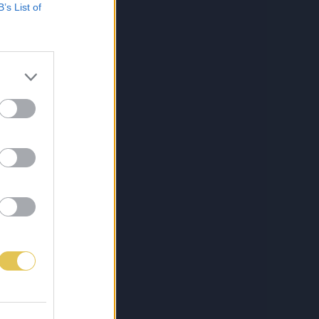
B’s List of