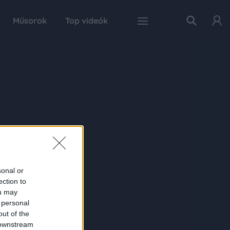
Műsorok
Top videók
sonal or
ection to
ou may
 personal
out of the
 downstream