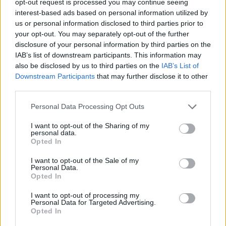
opt-out request is processed you may continue seeing
interest-based ads based on personal information utilized by
us or personal information disclosed to third parties prior to
your opt-out. You may separately opt-out of the further
disclosure of your personal information by third parties on the
IAB’s list of downstream participants. This information may
also be disclosed by us to third parties on the
IAB’s List of
Downstream Participants
that may further disclose it to other
third parties.
Personal Data Processing Opt Outs
I want to opt-out of the Sharing of my
personal data.
Opted In
I want to opt-out of the Sale of my
Personal Data.
Opted In
I want to opt-out of processing my
Personal Data for Targeted Advertising.
Opted In