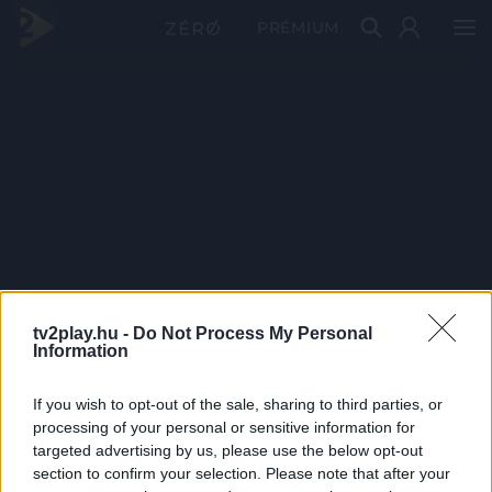
PRÉMIUM
tv2play.hu -
Do Not Process My Personal
Information
If you wish to opt-out of the sale, sharing to third parties, or
processing of your personal or sensitive information for
targeted advertising by us, please use the below opt-out
section to confirm your selection. Please note that after your