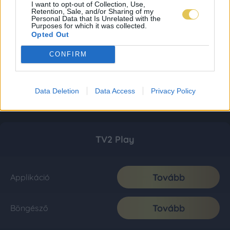
I want to opt-out of Collection, Use,
Retention, Sale, and/or Sharing of my
Personal Data that Is Unrelated with the
Purposes for which it was collected.
Opted Out
CONFIRM
Data Deletion
Data Access
Privacy Policy
TV2 Play
Tovább
Applikáció
Tovább
Böngésző