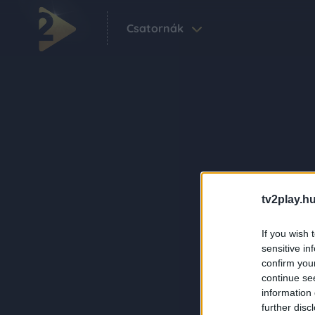
Csatornák
tv2play.hu
If you wish 
sensitive in
confirm you
continue se
information 
further disc