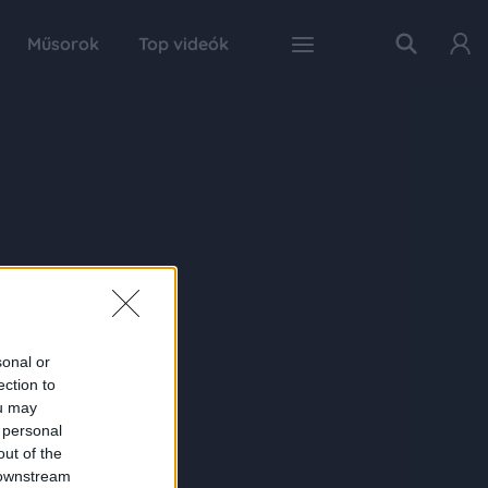
Műsorok
Top videók
sonal or
ection to
ou may
 personal
out of the
 downstream