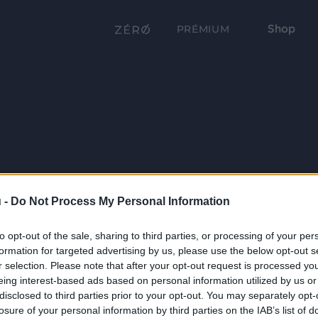
Shop
PRÉMIUM
 -
Do Not Process My Personal Information
to opt-out of the sale, sharing to third parties, or processing of your per
formation for targeted advertising by us, please use the below opt-out s
r selection. Please note that after your opt-out request is processed y
eing interest-based ads based on personal information utilized by us or
disclosed to third parties prior to your opt-out. You may separately opt-
losure of your personal information by third parties on the IAB’s list of