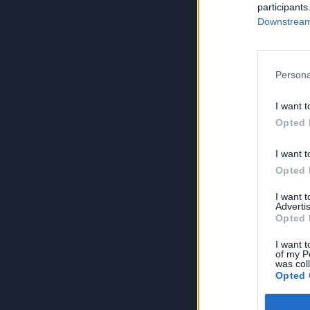
participants
Downstream 
Persona
I want t
Opted 
I want t
Opted 
I want 
Advertis
Opted 
I want t
of my P
was col
Opted 