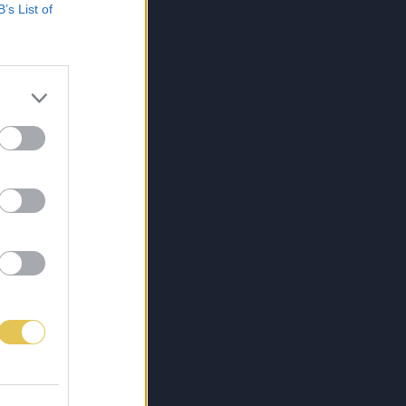
B’s List of