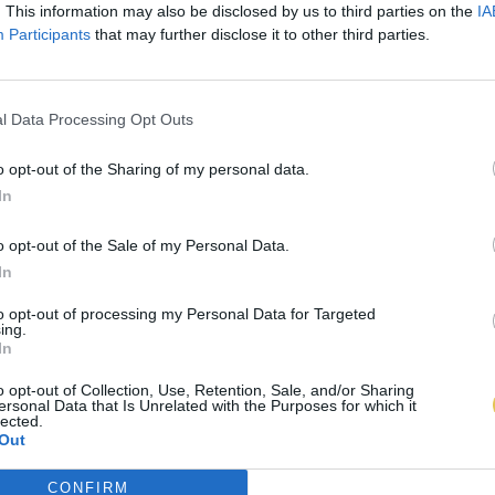
. This information may also be disclosed by us to third parties on the
IA
Participants
that may further disclose it to other third parties.
l Data Processing Opt Outs
o opt-out of the Sharing of my personal data.
In
o opt-out of the Sale of my Personal Data.
In
to opt-out of processing my Personal Data for Targeted
ing.
In
o opt-out of Collection, Use, Retention, Sale, and/or Sharing
ersonal Data that Is Unrelated with the Purposes for which it
lected.
Out
CONFIRM