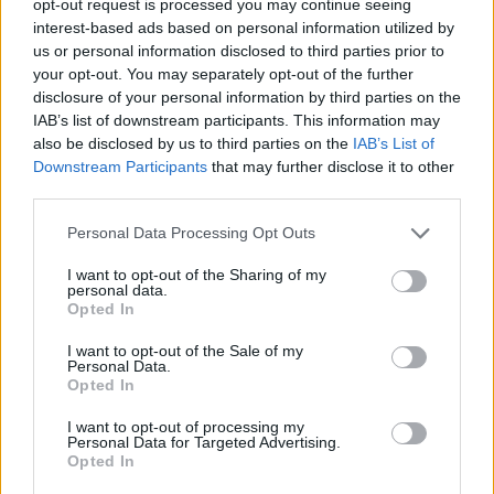
opt-out request is processed you may continue seeing
interest-based ads based on personal information utilized by
us or personal information disclosed to third parties prior to
your opt-out. You may separately opt-out of the further
disclosure of your personal information by third parties on the
IAB’s list of downstream participants. This information may
also be disclosed by us to third parties on the
IAB’s List of
Downstream Participants
that may further disclose it to other
third parties.
Personal Data Processing Opt Outs
I want to opt-out of the Sharing of my
personal data.
Opted In
I want to opt-out of the Sale of my
Personal Data.
Opted In
I want to opt-out of processing my
Personal Data for Targeted Advertising.
Opted In