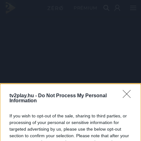
PRÉMIUM
tv2play.hu -
Do Not Process My Personal
Information
If you wish to opt-out of the sale, sharing to third parties, or
processing of your personal or sensitive information for
targeted advertising by us, please use the below opt-out
section to confirm your selection. Please note that after your