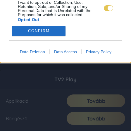
I want to opt-out of Collection, Use,
Retention, Sale, and/or Sharing of my
Personal Data that Is Unrelated with the
Purposes for which it was collected.
Opted Out
CONFIRM
Data Deletion
Data Access
Privacy Policy
TV2 Play
Tovább
Applikáció
Tovább
Böngésző