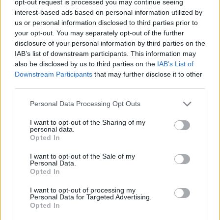
opt-out request is processed you may continue seeing
interest-based ads based on personal information utilized by
us or personal information disclosed to third parties prior to
your opt-out. You may separately opt-out of the further
disclosure of your personal information by third parties on the
IAB’s list of downstream participants. This information may
also be disclosed by us to third parties on the
IAB’s List of
Downstream Participants
that may further disclose it to other
third parties.
Personal Data Processing Opt Outs
I want to opt-out of the Sharing of my
personal data.
Opted In
I want to opt-out of the Sale of my
Personal Data.
Opted In
I want to opt-out of processing my
Personal Data for Targeted Advertising.
Opted In