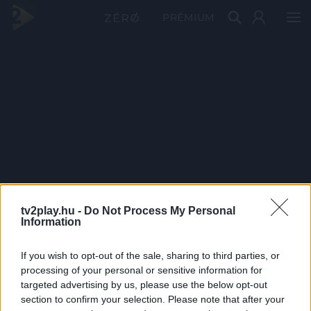
PRÉMIUM
tv2play.hu -
Do Not Process My Personal
Information
If you wish to opt-out of the sale, sharing to third parties, or
processing of your personal or sensitive information for
targeted advertising by us, please use the below opt-out
section to confirm your selection. Please note that after your