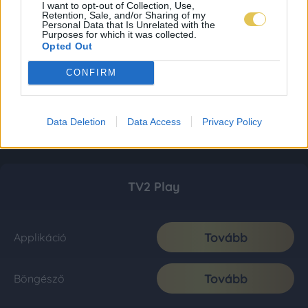
I want to opt-out of Collection, Use,
Retention, Sale, and/or Sharing of my
Personal Data that Is Unrelated with the
Purposes for which it was collected.
Opted Out
CONFIRM
Data Deletion
Data Access
Privacy Policy
TV2 Play
Tovább
Applikáció
Tovább
Böngésző