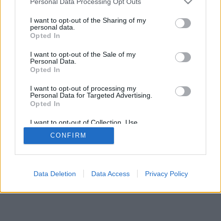
Personal Data Processing Opt Outs
I want to opt-out of the Sharing of my
personal data.
Opted In
I want to opt-out of the Sale of my
Personal Data.
Opted In
I want to opt-out of processing my
Personal Data for Targeted Advertising.
Opted In
I want to opt-out of Collection, Use,
Retention, Sale, and/or Sharing of my
CONFIRM
Personal Data that Is Unrelated with the
Purposes for which it was collected.
Opted Out
Data Deletion
Data Access
Privacy Policy