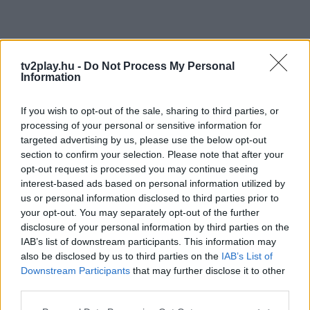
tv2play.hu -
Do Not Process My Personal
Information
If you wish to opt-out of the sale, sharing to third parties, or
processing of your personal or sensitive information for
targeted advertising by us, please use the below opt-out
section to confirm your selection. Please note that after your
opt-out request is processed you may continue seeing
interest-based ads based on personal information utilized by
us or personal information disclosed to third parties prior to
your opt-out. You may separately opt-out of the further
disclosure of your personal information by third parties on the
IAB’s list of downstream participants. This information may
also be disclosed by us to third parties on the
IAB’s List of
Downstream Participants
that may further disclose it to other
third parties.