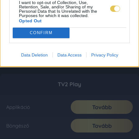
I want to opt-out of Collection, Use,
Retention, Sale, and/or Sharing of my
Personal Data that Is Unrelated with the
Purposes for which it was collected.
Opted Out
CONFIRM
Data Deletion
Data Access
Privacy Policy
TV2 Play
Tovább
Applikáció
Tovább
Böngésző