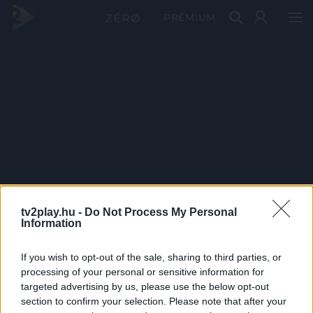
PRÉMIUM
tv2play.hu -
Do Not Process My Personal
Information
If you wish to opt-out of the sale, sharing to third parties, or
processing of your personal or sensitive information for
targeted advertising by us, please use the below opt-out
section to confirm your selection. Please note that after your