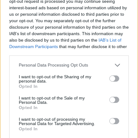
opt-out request is processed you may continue seeing
interest-based ads based on personal information utilized by
us or personal information disclosed to third parties prior to
your opt-out. You may separately opt-out of the further
disclosure of your personal information by third parties on the
IAB’s list of downstream participants. This information may
also be disclosed by us to third parties on the
IAB’s List of
Downstream Participants
that may further disclose it to other
third parties.
Personal Data Processing Opt Outs
I want to opt-out of the Sharing of my
personal data.
Opted In
I want to opt-out of the Sale of my
Personal Data.
Opted In
I want to opt-out of processing my
Personal Data for Targeted Advertising.
Opted In