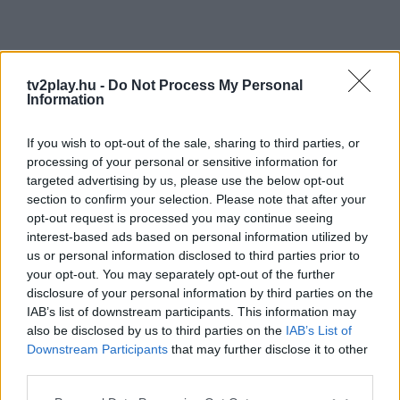
tv2play.hu -
Do Not Process My Personal
Information
If you wish to opt-out of the sale, sharing to third parties, or
processing of your personal or sensitive information for
targeted advertising by us, please use the below opt-out
section to confirm your selection. Please note that after your
opt-out request is processed you may continue seeing
interest-based ads based on personal information utilized by
us or personal information disclosed to third parties prior to
your opt-out. You may separately opt-out of the further
disclosure of your personal information by third parties on the
IAB’s list of downstream participants. This information may
also be disclosed by us to third parties on the
IAB’s List of
Downstream Participants
that may further disclose it to other
third parties.