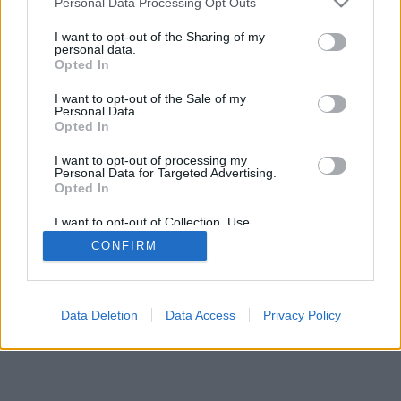
Personal Data Processing Opt Outs
I want to opt-out of the Sharing of my
personal data.
Opted In
I want to opt-out of the Sale of my
Personal Data.
Opted In
I want to opt-out of processing my
Personal Data for Targeted Advertising.
Opted In
I want to opt-out of Collection, Use,
Retention, Sale, and/or Sharing of my
CONFIRM
Personal Data that Is Unrelated with the
Purposes for which it was collected.
Opted Out
Data Deletion
Data Access
Privacy Policy