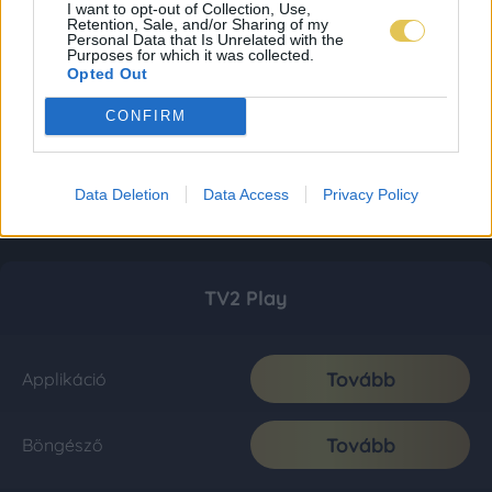
I want to opt-out of Collection, Use,
Retention, Sale, and/or Sharing of my
Personal Data that Is Unrelated with the
Purposes for which it was collected.
Opted Out
CONFIRM
Data Deletion
Data Access
Privacy Policy
TV2 Play
Tovább
Applikáció
Tovább
Böngésző