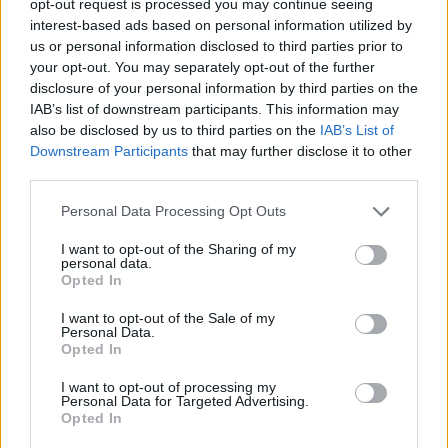
opt-out request is processed you may continue seeing
interest-based ads based on personal information utilized by
us or personal information disclosed to third parties prior to
your opt-out. You may separately opt-out of the further
disclosure of your personal information by third parties on the
IAB’s list of downstream participants. This information may
also be disclosed by us to third parties on the
IAB’s List of
Downstream Participants
that may further disclose it to other
third parties.
Personal Data Processing Opt Outs
I want to opt-out of the Sharing of my
personal data.
Opted In
I want to opt-out of the Sale of my
Personal Data.
Opted In
I want to opt-out of processing my
Personal Data for Targeted Advertising.
Opted In