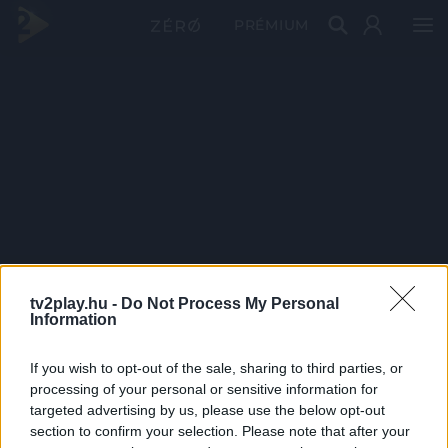
PRÉMIUM
tv2play.hu -
Do Not Process My Personal
Information
If you wish to opt-out of the sale, sharing to third parties, or
processing of your personal or sensitive information for
targeted advertising by us, please use the below opt-out
section to confirm your selection. Please note that after your