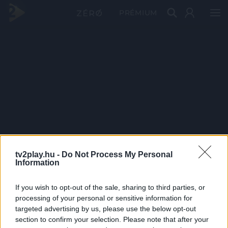
PRÉMIUM
tv2play.hu -
Do Not Process My Personal
Information
If you wish to opt-out of the sale, sharing to third parties, or
processing of your personal or sensitive information for
targeted advertising by us, please use the below opt-out
section to confirm your selection. Please note that after your