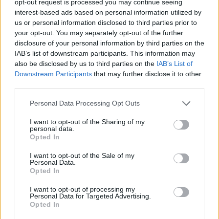
opt-out request is processed you may continue seeing
interest-based ads based on personal information utilized by
us or personal information disclosed to third parties prior to
your opt-out. You may separately opt-out of the further
disclosure of your personal information by third parties on the
IAB’s list of downstream participants. This information may
also be disclosed by us to third parties on the
IAB’s List of
Downstream Participants
that may further disclose it to other
third parties.
Personal Data Processing Opt Outs
I want to opt-out of the Sharing of my
personal data.
Opted In
I want to opt-out of the Sale of my
Personal Data.
Opted In
I want to opt-out of processing my
Personal Data for Targeted Advertising.
Opted In