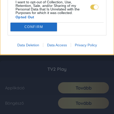
I want to opt-out of Collection, Use,
Retention, Sale, and/or Sharing of my
Personal Data that Is Unrelated with the
Purposes for which it was collected.
Opted Out
CONFIRM
Data Deletion
Data Access
Privacy Policy
TV2 Play
Tovább
Applikáció
Tovább
Böngésző