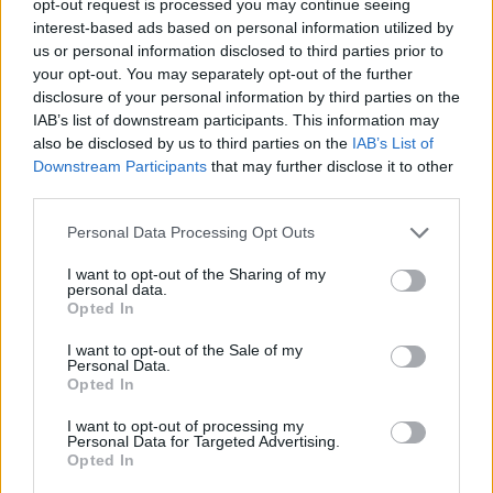
opt-out request is processed you may continue seeing
interest-based ads based on personal information utilized by
us or personal information disclosed to third parties prior to
your opt-out. You may separately opt-out of the further
disclosure of your personal information by third parties on the
IAB’s list of downstream participants. This information may
also be disclosed by us to third parties on the
IAB’s List of
Downstream Participants
that may further disclose it to other
third parties.
Personal Data Processing Opt Outs
I want to opt-out of the Sharing of my
personal data.
Opted In
I want to opt-out of the Sale of my
Personal Data.
Opted In
I want to opt-out of processing my
Personal Data for Targeted Advertising.
Opted In