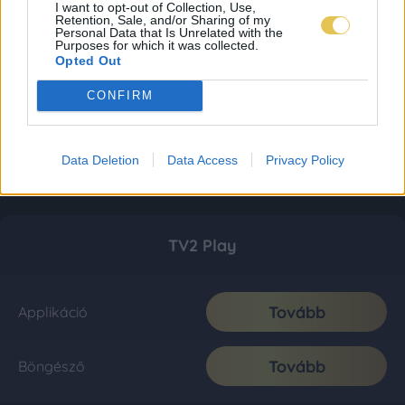
I want to opt-out of Collection, Use,
Retention, Sale, and/or Sharing of my
Personal Data that Is Unrelated with the
Purposes for which it was collected.
Opted Out
CONFIRM
Data Deletion
Data Access
Privacy Policy
TV2 Play
Tovább
Applikáció
Tovább
Böngésző