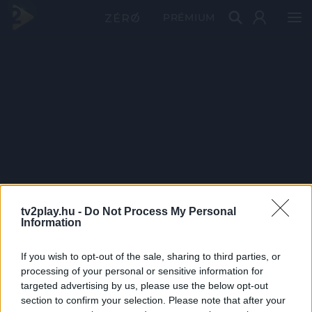
PRÉMIUM
tv2play.hu -
Do Not Process My Personal
Information
If you wish to opt-out of the sale, sharing to third parties, or
processing of your personal or sensitive information for
targeted advertising by us, please use the below opt-out
section to confirm your selection. Please note that after your