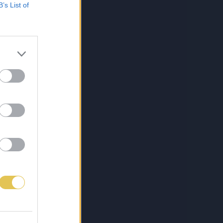
B’s List of