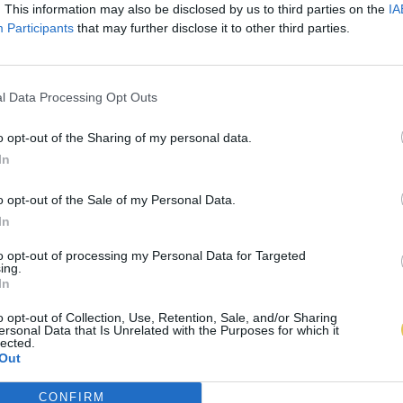
. This information may also be disclosed by us to third parties on the
IA
Participants
that may further disclose it to other third parties.
l Data Processing Opt Outs
o opt-out of the Sharing of my personal data.
In
o opt-out of the Sale of my Personal Data.
In
to opt-out of processing my Personal Data for Targeted
ing.
In
o opt-out of Collection, Use, Retention, Sale, and/or Sharing
ersonal Data that Is Unrelated with the Purposes for which it
lected.
Out
CONFIRM