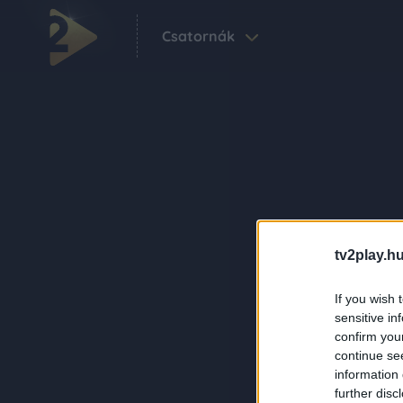
Csatornák
tv2play.hu
If you wish 
sensitive in
confirm you
continue se
information 
further disc