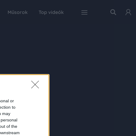
Műsorok
Top videók
sonal or
ection to
ou may
 personal
out of the
 downstream