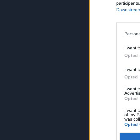
participants
Downstream 
Persona
I want t
Opted 
I want t
Opted 
I want 
Advertis
Opted 
I want t
of my P
was col
Opted 