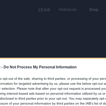
Shop
PRÉMIUM
 -
Do Not Process My Personal Information
to opt-out of the sale, sharing to third parties, or processing of your per
formation for targeted advertising by us, please use the below opt-out s
r selection. Please note that after your opt-out request is processed y
eing interest-based ads based on personal information utilized by us or
disclosed to third parties prior to your opt-out. You may separately opt-
losure of your personal information by third parties on the IAB’s list of