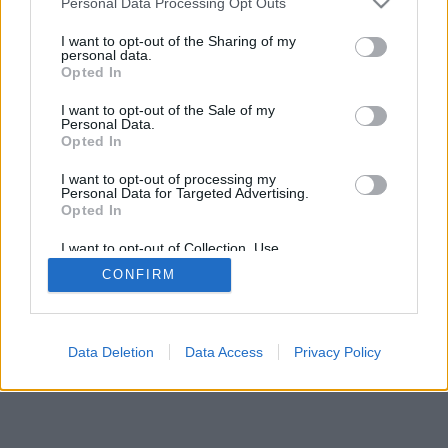
Personal Data Processing Opt Outs
I want to opt-out of the Sharing of my
personal data.
Opted In
I want to opt-out of the Sale of my
Personal Data.
Opted In
I want to opt-out of processing my
Personal Data for Targeted Advertising.
Opted In
I want to opt-out of Collection, Use,
Retention, Sale, and/or Sharing of my
CONFIRM
Personal Data that Is Unrelated with the
Purposes for which it was collected.
Opted Out
Data Deletion
Data Access
Privacy Policy