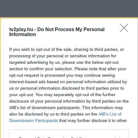
tv2play.hu -
Do Not Process My Personal
Information
If you wish to opt-out of the sale, sharing to third parties, or
processing of your personal or sensitive information for
targeted advertising by us, please use the below opt-out
section to confirm your selection. Please note that after your
opt-out request is processed you may continue seeing
interest-based ads based on personal information utilized by
us or personal information disclosed to third parties prior to
your opt-out. You may separately opt-out of the further
disclosure of your personal information by third parties on the
IAB’s list of downstream participants. This information may
also be disclosed by us to third parties on the
IAB’s List of
Downstream Participants
that may further disclose it to other
third parties.