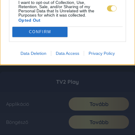
I want to opt-out of Collection, Use,
Retention, Sale, and/or Sharing of my
Personal Data that Is Unrelated with the
Purposes for which it was collected.
Opted Out
CONFIRM
Data Deletion
Data Access
Privacy Policy
TV2 Play
Tovább
Applikáció
Tovább
Böngésző