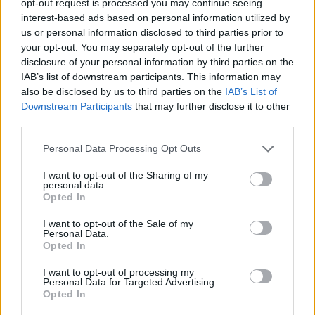
opt-out request is processed you may continue seeing
interest-based ads based on personal information utilized by
us or personal information disclosed to third parties prior to
your opt-out. You may separately opt-out of the further
disclosure of your personal information by third parties on the
IAB’s list of downstream participants. This information may
also be disclosed by us to third parties on the
IAB’s List of
Downstream Participants
that may further disclose it to other
third parties.
Personal Data Processing Opt Outs
I want to opt-out of the Sharing of my
personal data.
Opted In
I want to opt-out of the Sale of my
Personal Data.
Opted In
I want to opt-out of processing my
Personal Data for Targeted Advertising.
Opted In