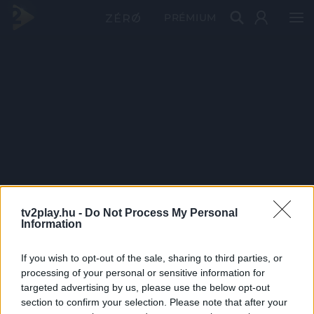
PRÉMIUM
tv2play.hu -
Do Not Process My Personal
Information
If you wish to opt-out of the sale, sharing to third parties, or
processing of your personal or sensitive information for
targeted advertising by us, please use the below opt-out
section to confirm your selection. Please note that after your